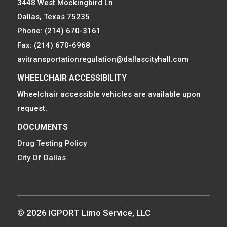
3448 West Mockingbird Ln
Dallas, Texas 75235
Phone: (214) 670-3161
Fax: (214) 670-6968
avitransportationregulation@dallascityhall.com
WHEELCHAIR ACCESSIBILITY
Wheelchair accessible vehicles are available upon
request.
DOCUMENTS
Drug Testing Policy
City Of Dallas
© 2026 IGPORT Limo Service, LLC