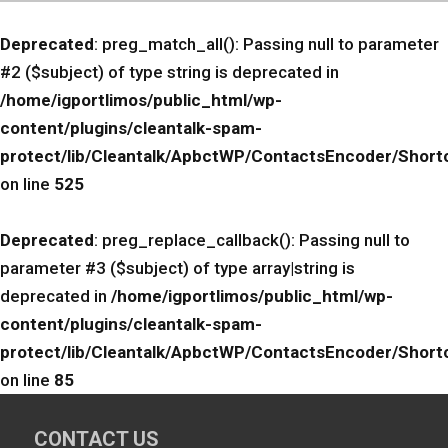
Deprecated
: preg_match_all(): Passing null to parameter
#2 ($subject) of type string is deprecated in
/home/igportlimos/public_html/wp-
content/plugins/cleantalk-spam-
protect/lib/Cleantalk/ApbctWP/ContactsEncoder/Sho
on line
525
Deprecated
: preg_replace_callback(): Passing null to
parameter #3 ($subject) of type array|string is
deprecated in
/home/igportlimos/public_html/wp-
content/plugins/cleantalk-spam-
protect/lib/Cleantalk/ApbctWP/ContactsEncoder/Sho
on line
85
CONTACT US