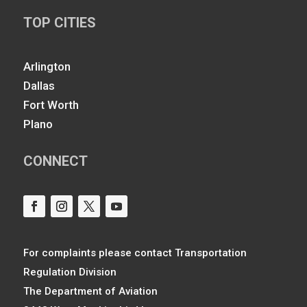
TOP CITIES
Arlington
Dallas
Fort Worth
Plano
CONNECT
For complaints please contact Transportation
Regulation Division
The Department of Aviation