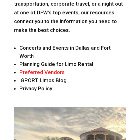
transportation, corporate travel, or a night out
at one of DFW’s top events, our resources
connect you to the information you need to
make the best choices.
Concerts and Events in Dallas and Fort
Worth
Planning Guide for Limo Rental
Preferred Vendors
IGPORT Limos Blog
Privacy Policy