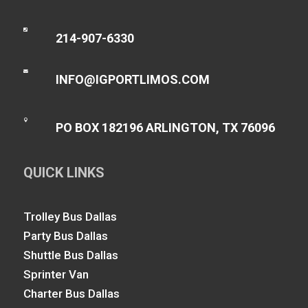

214-907-6330

INFO@IGPORTLIMOS.COM

PO BOX 182196 ARLINGTON, TX 76096
QUICK LINKS
Trolley Bus Dallas
Party Bus Dallas
Shuttle Bus Dallas
Sprinter Van
Charter Bus Dallas