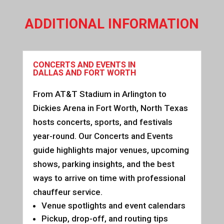
ADDITIONAL INFORMATION
CONCERTS AND EVENTS IN
DALLAS AND FORT WORTH
From AT&T Stadium in Arlington to
Dickies Arena in Fort Worth, North Texas
hosts concerts, sports, and festivals
year-round. Our Concerts and Events
guide highlights major venues, upcoming
shows, parking insights, and the best
ways to arrive on time with professional
chauffeur service.
Venue spotlights and event calendars
Pickup, drop-off, and routing tips