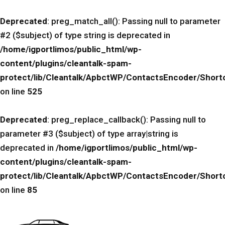
Deprecated
: preg_match_all(): Passing null to parameter
#2 ($subject) of type string is deprecated in
/home/igportlimos/public_html/wp-
content/plugins/cleantalk-spam-
protect/lib/Cleantalk/ApbctWP/ContactsEncoder/Sho
on line
525
Deprecated
: preg_replace_callback(): Passing null to
parameter #3 ($subject) of type array|string is
deprecated in
/home/igportlimos/public_html/wp-
content/plugins/cleantalk-spam-
protect/lib/Cleantalk/ApbctWP/ContactsEncoder/Sho
on line
85