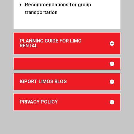
Recommendations for group
transportation
PLANNING GUIDE FOR LIMO
RENTAL
IGPORT LIMOS BLOG
PRIVACY POLICY