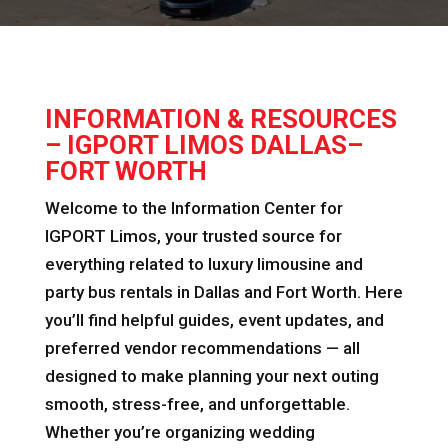
INFORMATION & RESOURCES
– IGPORT LIMOS DALLAS–
FORT WORTH
Welcome to the Information Center for
IGPORT Limos, your trusted source for
everything related to luxury limousine and
party bus rentals in Dallas and Fort Worth. Here
you’ll find helpful guides, event updates, and
preferred vendor recommendations — all
designed to make planning your next outing
smooth, stress-free, and unforgettable.
Whether you’re organizing wedding