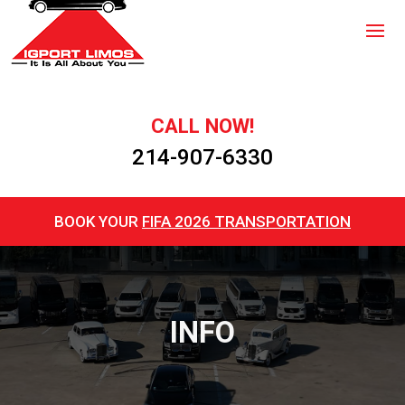
CALL NOW!
214-907-6330
BOOK YOUR
FIFA 2026 TRANSPORTATION
INFO