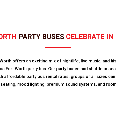
ORTH 
PARTY BUSES 
CELEBRATE IN
rth offers an exciting mix of nightlife, live music, and hi
s Fort Worth party bus. Our party buses and shuttle buses 
With affordable party bus rental rates, groups of all sizes c
 seating, mood lighting, premium sound systems, and room 