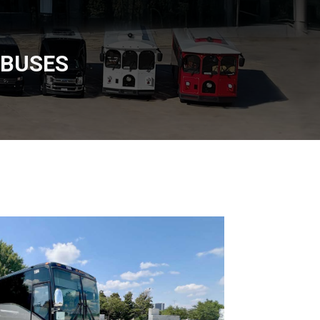
 BUSES