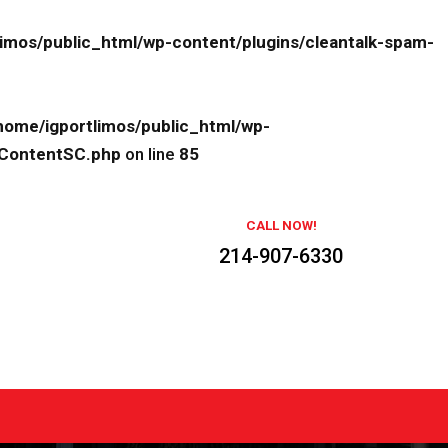
limos/public_html/wp-content/plugins/cleantalk-spam-
home/igportlimos/public_html/wp-
eContentSC.php
on line
85
CALL NOW!
214-907-6330