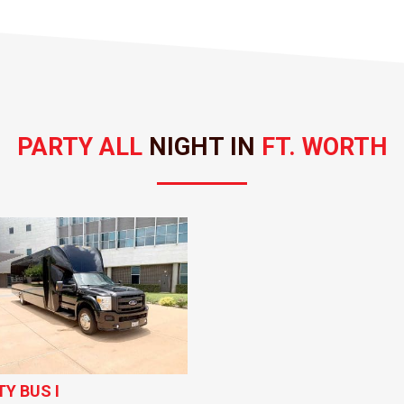
PARTY ALL 
NIGHT IN 
FT. WORTH
TY BUS I