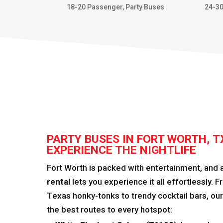
18-20 Passenger
,
Party Buses
24-3
PARTY BUSES IN FORT WORTH, T
EXPERIENCE THE NIGHTLIFE
Fort Worth is packed with entertainment, and 
rental
lets you experience it all effortlessly. 
Texas honky-tonks to trendy cocktail bars, ou
the best routes to every hotspot: