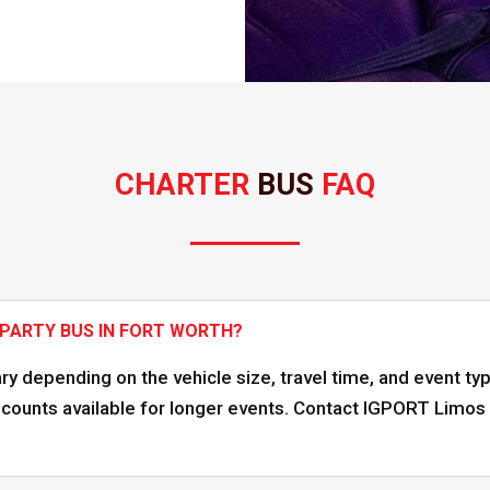
CHARTER 
BUS 
FAQ
 PARTY BUS IN FORT WORTH?
ary depending on the vehicle size, travel time, and event ty
ounts available for longer events. Contact IGPORT Limos f