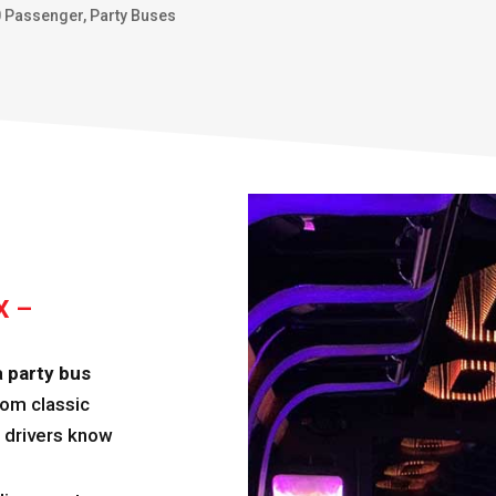
0 Passenger
,
Party Buses
X –
a
party bus
From classic
r drivers know