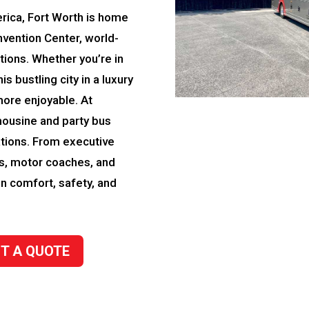
rica, Fort Worth is home
nvention Center, world-
ctions. Whether you’re in
is bustling city in a luxury
more enjoyable. At
mousine and party bus
tions. From executive
es, motor coaches, and
in comfort, safety, and
T A QUOTE