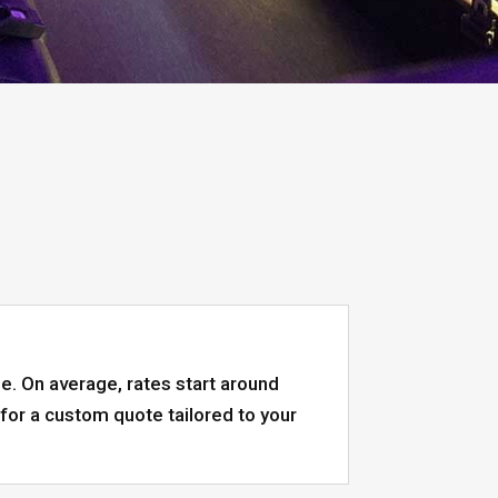
pe. On average, rates start around
or a custom quote tailored to your