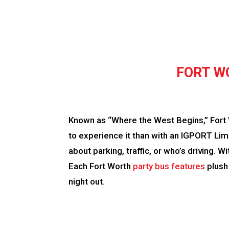
FORT W
Known as “Where the West Begins,” Fort Wo
to experience it than with an IGPORT Limo
about parking, traffic, or who’s driving. 
Each Fort Worth
party bus features
plush
night out.