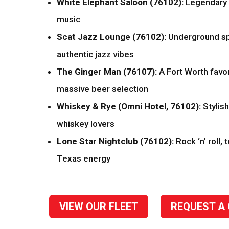
White Elephant Saloon (76102):
Legendary l
music
Scat Jazz Lounge (76102):
Underground sp
authentic jazz vibes
The Ginger Man (76107):
A Fort Worth favor
massive beer selection
Whiskey & Rye (Omni Hotel, 76102):
Stylish
whiskey lovers
Lone Star Nightclub (76102):
Rock ‘n’ roll, 
Texas energy
VIEW OUR FLEET
REQUEST A