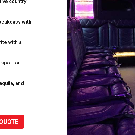
ive country
eakeasy with
ite with a
 spot for
tequila, and
 QUOTE