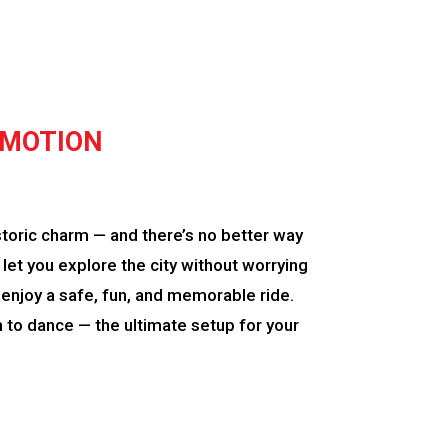
 MOTION
storic charm — and there’s no better way
let you explore the city without worrying
an enjoy a safe, fun, and memorable ride.
to dance — the ultimate setup for your