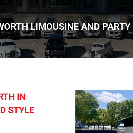
WORTH LIMOUSINE AND PARTY
RTH IN
D STYLE