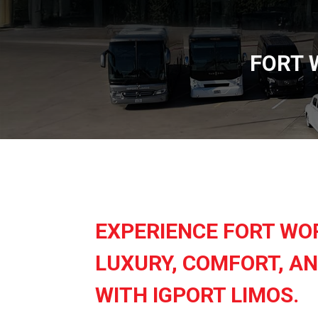
FORT 
EXPERIENCE FORT WO
LUXURY, COMFORT, AN
WITH IGPORT LIMOS.