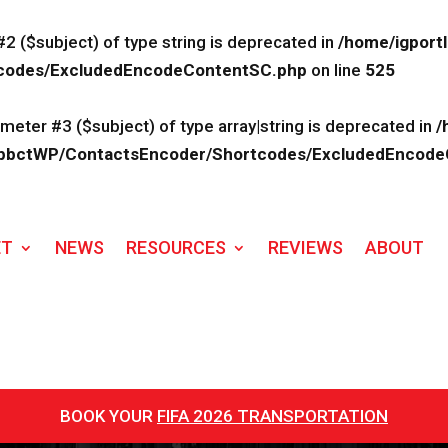
#2 ($subject) of type string is deprecated in
/home/igport
rtcodes/ExcludedEncodeContentSC.php
on line
525
ameter #3 ($subject) of type array|string is deprecated in
/
lk/ApbctWP/ContactsEncoder/Shortcodes/ExcludedEncod
ET
NEWS
RESOURCES
REVIEWS
ABOUT
BOOK YOUR
FIFA 2026 TRANSPORTATION