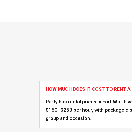
HOW MUCH DOES IT COST TO RENT A
Party bus rental prices in Fort Worth v
$150–$250 per hour, with package disc
group and occasion.