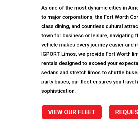
As one of the most dynamic cities in Ame
to major corporations, the Fort Worth Co
class dining, and countless cultural attra
town for business or leisure, navigating th
vehicle makes every journey easier and 
IGPORT Limos, we provide Fort Worth li
rentals designed to exceed your expecta
sedans and stretch limos to shuttle bus
party buses, our fleet ensures you travel 
sophistication.
VIEW OUR FLEET
REQUES