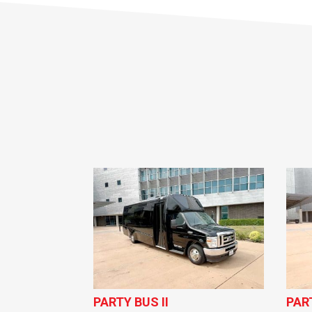
PARTY BUS II
PAR