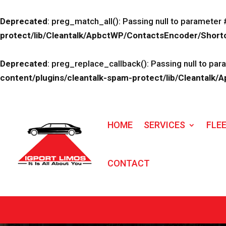
Deprecated
: preg_match_all(): Passing null to parameter 
protect/lib/Cleantalk/ApbctWP/ContactsEncoder/Sho
Deprecated
: preg_replace_callback(): Passing null to par
content/plugins/cleantalk-spam-protect/lib/Cleanta
HOME
SERVICES
FLE
CONTACT