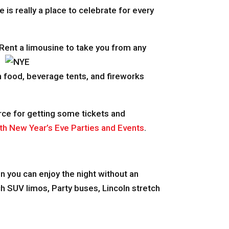
e is really a place to celebrate for every
 Rent a limousine to take yo
u from any
h food, beverage tents, and fireworks
ource for getting some tickets and
th New Year’s Eve Parties and Events
.
.
hen you can enjoy the night without an
h SUV limos, Party buses, Lincoln stretch