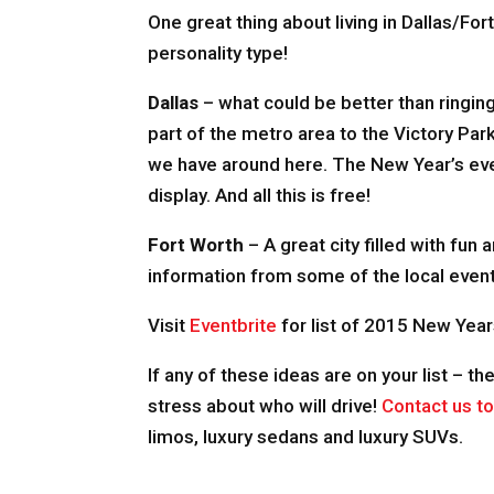
One great thing about living in Dallas/For
personality type!
Dallas
– what could be better than ringing
part of the metro area to the Victory Par
we have around here. The New Year’s eve 
display. And all this is free!
Fort Worth
– A great city filled with fun
information from some of the local event
Visit
Eventbrite
for list of 2015 New Year
If any of these ideas are on your list – th
stress about who will drive!
Contact us t
limos, luxury sedans and luxury SUVs.