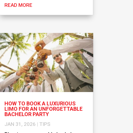
READ MORE
HOW TO BOOK A LUXURIOUS
LIMO FOR AN UNFORGETTABLE
BACHELOR PARTY
JAN 31, 2026
|
TIPS