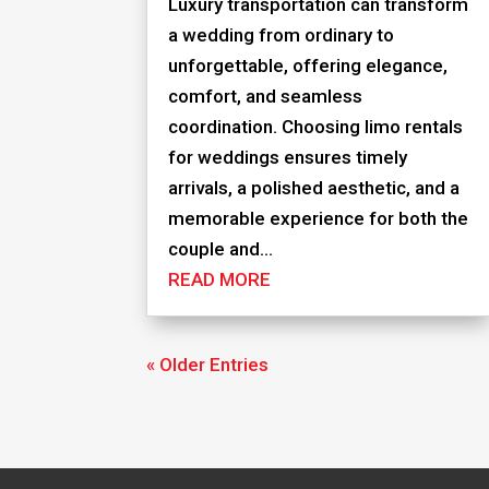
Luxury transportation can transform
a wedding from ordinary to
unforgettable, offering elegance,
comfort, and seamless
coordination. Choosing limo rentals
for weddings ensures timely
arrivals, a polished aesthetic, and a
memorable experience for both the
couple and...
READ MORE
« Older Entries