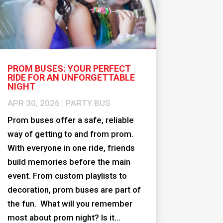
PROM BUSES: YOUR PERFECT
RIDE FOR AN UNFORGETTABLE
NIGHT
APR 30, 2026
|
PARTY BUS
Prom buses offer a safe, reliable
way of getting to and from prom.
With everyone in one ride, friends
build memories before the main
event. From custom playlists to
decoration, prom buses are part of
the fun. What will you remember
most about prom night? Is it...