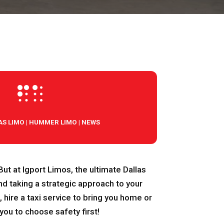

AS LIMO
|
HUMMER LIMO
|
NEWS
! But at Igport Limos, the ultimate Dallas
nd taking a strategic approach to your
 hire a taxi service to bring you home or
you to choose safety first!