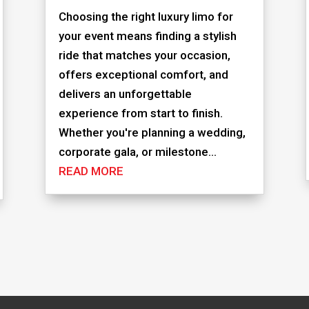
Choosing the right luxury limo for
your event means finding a stylish
ride that matches your occasion,
offers exceptional comfort, and
delivers an unforgettable
experience from start to finish.
Whether you're planning a wedding,
corporate gala, or milestone...
READ MORE