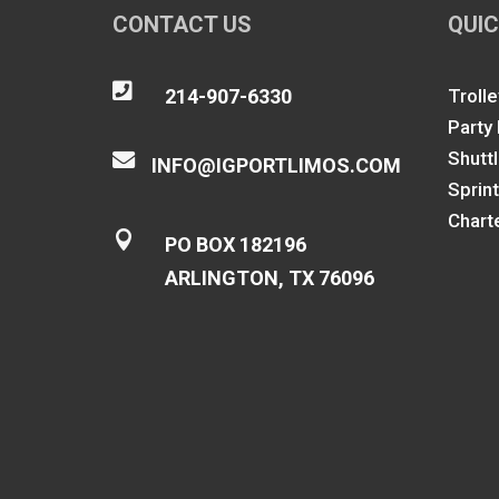
CONTACT US
QUIC

214-907-6330
Trolle
Party
Shutt

INFO@IGPORTLIMOS.COM
Sprin
Chart

PO BOX 182196
ARLINGTON, TX 76096