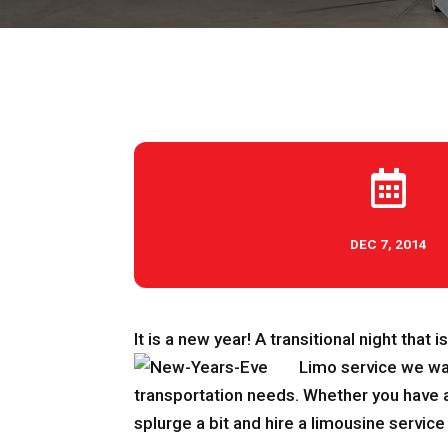

DEC 7, 2014
It is a new year! A transitional night that 
Limo service we wa
transportation needs. Whether you have a 
splurge a bit and hire a limousine service