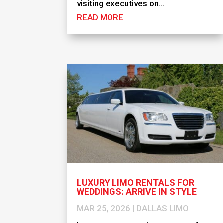
visiting executives on...
READ MORE
LUXURY LIMO RENTALS FOR
WEDDINGS: ARRIVE IN STYLE
MAR 25, 2026
|
DALLAS LIMO