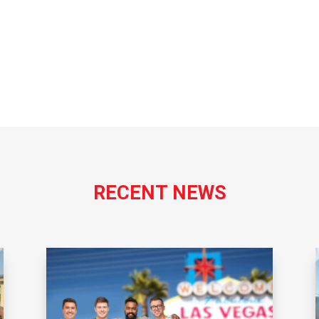
RECENT NEWS