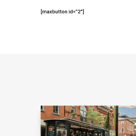
[maxbutton id=”2″]