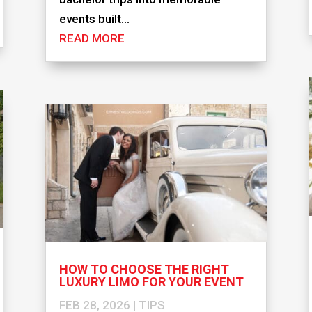
events built...
READ MORE
HOW TO CHOOSE THE RIGHT
LUXURY LIMO FOR YOUR EVENT
FEB 28, 2026
|
TIPS