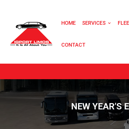
HOME
SERVICES
FLE
CONTACT
NEW YEAR’S 