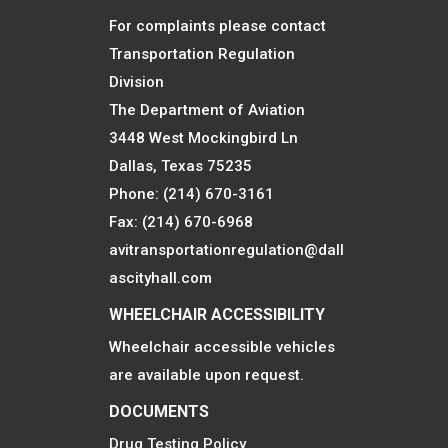
For complaints please contact
Transportation Regulation
Division
The Department of Aviation
3448 West Mockingbird Ln
Dallas, Texas 75235
Phone: (214) 670-3161
Fax: (214) 670-6968
avitransportationregulation@dall
ascityhall.com
WHEELCHAIR ACCESSIBILITY
Wheelchair accessible vehicles
are available upon request.
DOCUMENTS
Drug Testing Policy