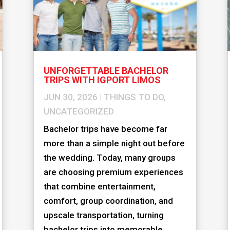
UNFORGETTABLE BACHELOR
TRIPS WITH IGPORT LIMOS
JUN 30, 2026
|
THINGS TO DO
,
UNCATEGORIZED
Bachelor trips have become far
more than a simple night out before
the wedding. Today, many groups
are choosing premium experiences
that combine entertainment,
comfort, group coordination, and
upscale transportation, turning
bachelor trips into memorable