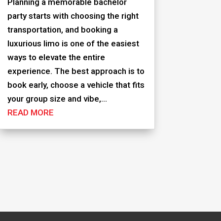
Planning a memorable bachelor
party starts with choosing the right
transportation, and booking a
luxurious limo is one of the easiest
ways to elevate the entire
experience. The best approach is to
book early, choose a vehicle that fits
your group size and vibe,...
READ MORE