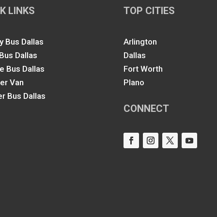
K LINKS
TOP CITIES
y Bus Dallas
Arlington
 Bus Dallas
Dallas
le Bus Dallas
Fort Worth
ter Van
Plano
er Bus Dallas
CONNECT