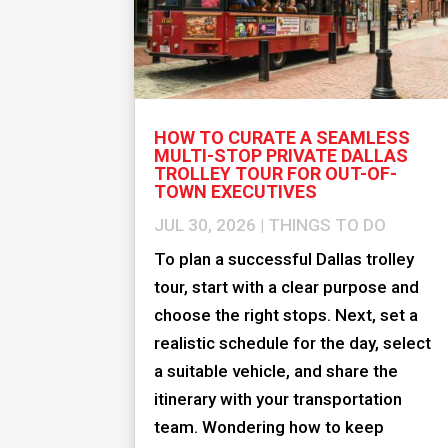
HOW TO CURATE A SEAMLESS
MULTI-STOP PRIVATE DALLAS
TROLLEY TOUR FOR OUT-OF-
TOWN EXECUTIVES
JUL 30, 2026
|
THINGS TO DO
To plan a successful Dallas trolley
tour, start with a clear purpose and
choose the right stops. Next, set a
realistic schedule for the day, select
a suitable vehicle, and share the
itinerary with your transportation
team. Wondering how to keep