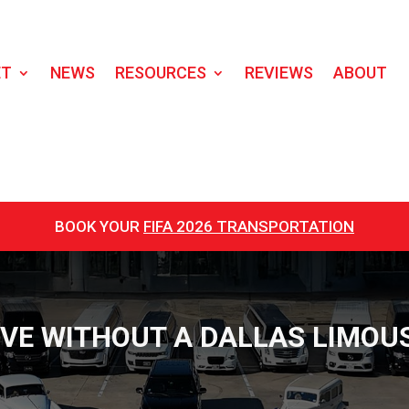
ET
NEWS
RESOURCES
REVIEWS
ABOUT
BOOK YOUR
FIFA 2026 TRANSPORTATION
EVE WITHOUT A DALLAS LIMOUS