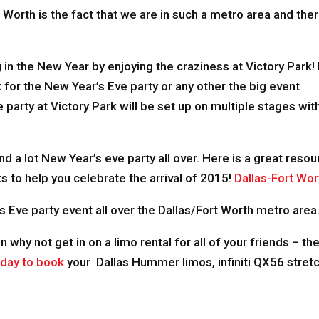
t Worth is the fact that we are in such a metro area and ther
 in the New Year by enjoying the craziness at Victory Park!
k for the New Year’s Eve party or any other the big event
party at Victory Park will be set up on multiple stages wit
 and a lot New Year’s eve party all over. Here is a great res
s to help you celebrate the arrival of 2015!
Dallas-Fort Wor
s Eve party event all over the Dallas/Fort Worth metro area
en why not get in on a limo rental for all of your friends – t
oday to book
your Dallas Hummer limos, infiniti QX56 stretc