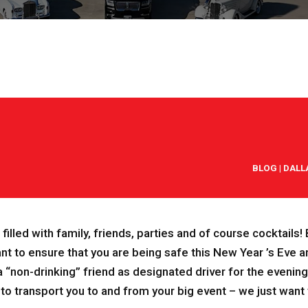
BLOG
|
DALL
is filled with family, friends, parties and of course cocktails
nt to ensure tha
t you are being safe this New Year ’s Eve a
“non-drinking” friend as designated driver for the evening,
 to transport you to and from your big event – we just want 