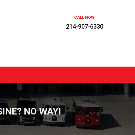
CALL NOW!
214-907-6330
INE? NO WAY!