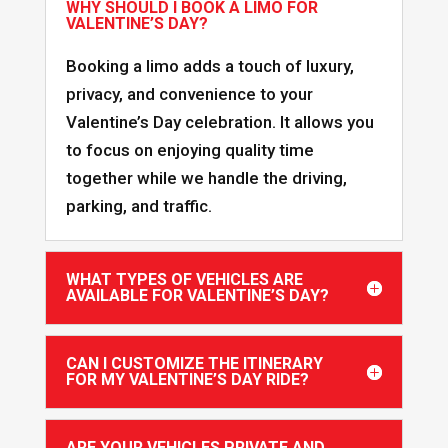
WHY SHOULD I BOOK A LIMO FOR
VALENTINE’S DAY?
Booking a limo adds a touch of luxury,
privacy, and convenience to your
Valentine’s Day celebration. It allows you
to focus on enjoying quality time
together while we handle the driving,
parking, and traffic.
WHAT TYPES OF VEHICLES ARE
AVAILABLE FOR VALENTINE’S DAY?
CAN I CUSTOMIZE THE ITINERARY
FOR MY VALENTINE’S DAY RIDE?
ARE YOUR VEHICLES PRIVATE AND