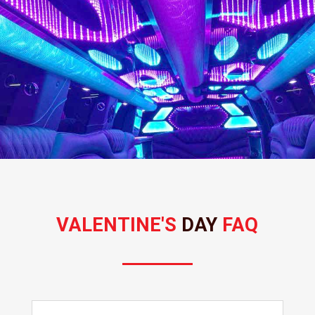
VALENTINE'S 
DAY 
FAQ