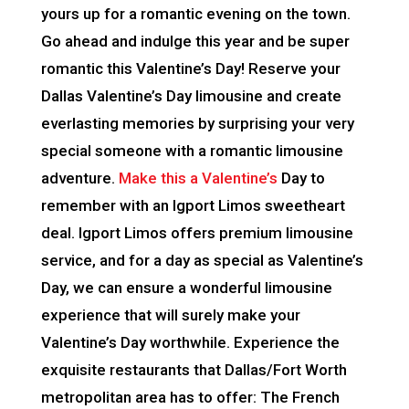
yours up for a romantic evening on the town.
Go ahead and indulge this year and be super
romantic this Valentine’s Day! Reserve your
Dallas Valentine’s Day limousine and create
everlasting memories by surprising your very
special someone with a romantic limousine
adventure.
Make this a Valentine’s
Day to
remember with an Igport Limos sweetheart
deal. Igport Limos offers premium limousine
service, and for a day as special as Valentine’s
Day, we can ensure a wonderful limousine
experience that will surely make your
Valentine’s Day worthwhile. Experience the
exquisite restaurants that Dallas/Fort Worth
metropolitan area has to offer: The French