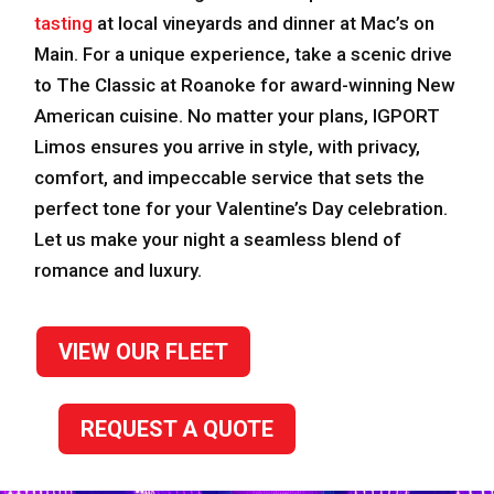
tasting
at local vineyards and dinner at Mac’s on
Main. For a unique experience, take a scenic drive
to The Classic at Roanoke for award-winning New
American cuisine. No matter your plans, IGPORT
Limos ensures you arrive in style, with privacy,
comfort, and impeccable service that sets the
perfect tone for your Valentine’s Day celebration.
Let us make your night a seamless blend of
romance and luxury.
VIEW OUR FLEET
REQUEST A QUOTE