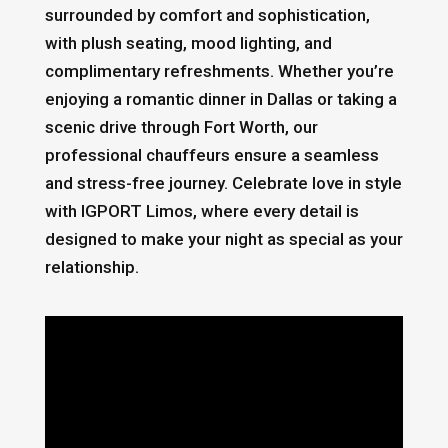
surrounded by comfort and sophistication,
with plush seating, mood lighting, and
complimentary refreshments. Whether you’re
enjoying a romantic dinner in Dallas or taking a
scenic drive through Fort Worth, our
professional chauffeurs ensure a seamless
and stress-free journey. Celebrate love in style
with IGPORT Limos, where every detail is
designed to make your night as special as your
relationship.