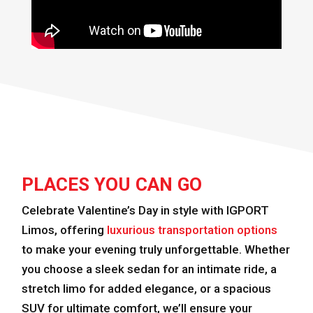
PLACES YOU CAN GO
Celebrate Valentine’s Day in style with IGPORT
Limos, offering
luxurious transportation options
to make your evening truly unforgettable. Whether
you choose a sleek sedan for an intimate ride, a
stretch limo for added elegance, or a spacious
SUV for ultimate comfort, we’ll ensure your