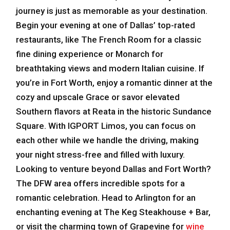
journey is just as memorable as your destination.
Begin your evening at one of Dallas’ top-rated
restaurants, like The French Room for a classic
fine dining experience or Monarch for
breathtaking views and modern Italian cuisine. If
you’re in Fort Worth, enjoy a romantic dinner at the
cozy and upscale Grace or savor elevated
Southern flavors at Reata in the historic Sundance
Square. With IGPORT Limos, you can focus on
each other while we handle the driving, making
your night stress-free and filled with luxury.
Looking to venture beyond Dallas and Fort Worth?
The DFW area offers incredible spots for a
romantic celebration. Head to Arlington for an
enchanting evening at The Keg Steakhouse + Bar,
or visit the charming town of Grapevine for
wine