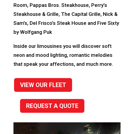
Room, Pappas Bros. Steakhouse, Perry’s
Steakhouse & Grille, The Capital Grille, Nick &
Sam’s, Del Frisco’s Steak House and Five Sixty
by Wolfgang Puk
Inside our limousines you will discover soft
neon and mood lighting, romantic melodies
that speak your affections, and much more.
VIEW OUR FLEET
REQUEST A QUOTE