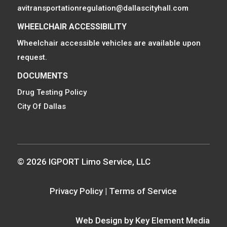
avitransportationregulation@dallascityhall.com
WHEELCHAIR ACCESSIBILITY
Wheelchair accessible vehicles are available upon
request.
DOCUMENTS
Drug Testing Policy
City Of Dallas
© 2026 IGPORT Limo Service, LLC
Privacy Policy
|
Terms of Service
Web Design by
Key Element Media