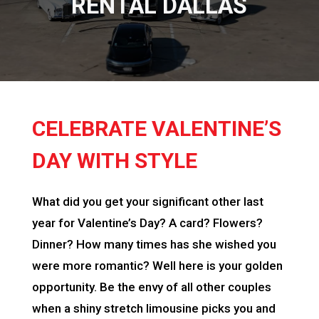
RENTAL DALLAS
CELEBRATE VALENTINE’S
DAY WITH STYLE
What did you get your significant other last
year for Valentine’s Day? A card? Flowers?
Dinner? How many times has she wished you
were more romantic? Well here is your golden
opportunity. Be the envy of all other couples
when a shiny stretch limousine picks you and