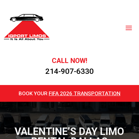
CALL NOW!
214-907-6330
BOOK YOUR
FIFA 2026 TRANSPORTATION
VALENTINE’S DAY LIMO