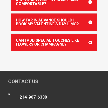
COMFORTABLE?
HOW FAR IN ADVANCE SHOULD I
BOOK MY VALENTINE’S DAY LIMO?
CAN I ADD SPECIAL TOUCHES LIKE
FLOWERS OR CHAMPAGNE?
CONTACT US

214-907-6330