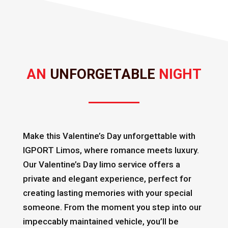
AN 
UNFORGETABLE 
NIGHT
Make this Valentine’s Day unforgettable with
IGPORT Limos, where romance meets luxury.
Our Valentine’s Day limo service offers a
private and elegant experience, perfect for
creating lasting memories with your special
someone. From the moment you step into our
impeccably maintained vehicle, you’ll be