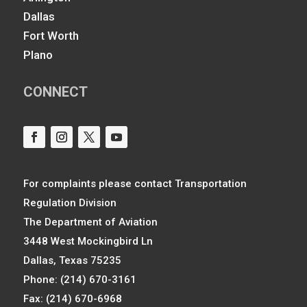
Dallas
Fort Worth
Plano
CONNECT
For complaints please contact Transportation
Regulation Division
The Department of Aviation
3448 West Mockingbird Ln
Dallas, Texas 75235
Phone: (214) 670-3161
Fax: (214) 670-6968