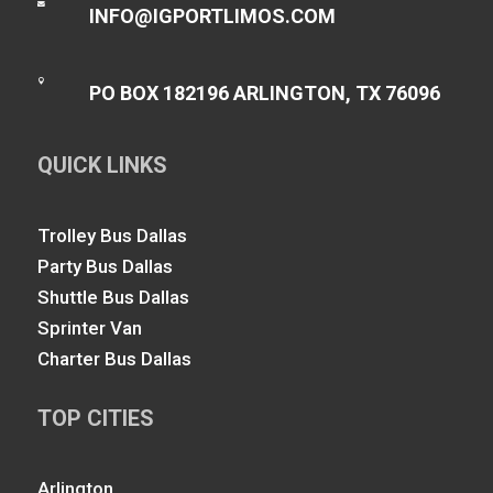

INFO@IGPORTLIMOS.COM

PO BOX 182196 ARLINGTON, TX 76096
QUICK LINKS
Trolley Bus Dallas
Party Bus Dallas
Shuttle Bus Dallas
Sprinter Van
Charter Bus Dallas
TOP CITIES
Arlington