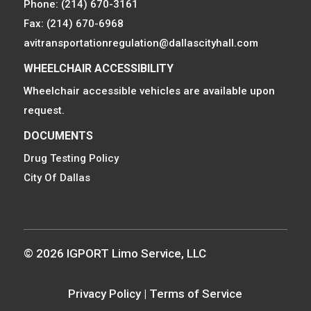
Phone: (214) 670-3161
Fax: (214) 670-6968
avitransportationregulation@dallascityhall.com
WHEELCHAIR ACCESSIBILITY
Wheelchair accessible vehicles are available upon
request.
DOCUMENTS
Drug Testing Policy
City Of Dallas
© 2026 IGPORT Limo Service, LLC
Privacy Policy
|
Terms of Service