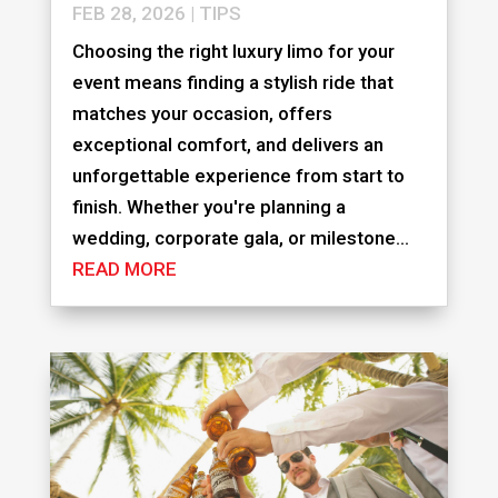
FEB 28, 2026
|
TIPS
Choosing the right luxury limo for your
event means finding a stylish ride that
matches your occasion, offers
exceptional comfort, and delivers an
unforgettable experience from start to
finish. Whether you're planning a
wedding, corporate gala, or milestone...
READ MORE