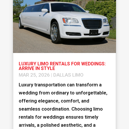
LUXURY LIMO RENTALS FOR WEDDINGS:
ARRIVE IN STYLE
MAR 25, 2026
|
DALLAS LIMO
Luxury transportation can transform a
wedding from ordinary to unforgettable,
offering elegance, comfort, and
seamless coordination. Choosing limo
rentals for weddings ensures timely
arrivals, a polished aesthetic, and a