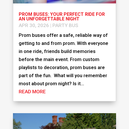
PROM BUSES: YOUR PERFECT RIDE FOR
AN UNFORGETTABLE NIGHT
APR 30, 2026
|
PARTY BUS
Prom buses offer a safe, reliable way of
getting to and from prom. With everyone
in one ride, friends build memories
before the main event. From custom
playlists to decoration, prom buses are
part of the fun. What will you remember
most about prom night? Is it...
READ MORE