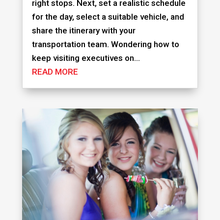
right stops. Next, set a realistic schedule
for the day, select a suitable vehicle, and
share the itinerary with your
transportation team. Wondering how to
keep visiting executives on...
READ MORE