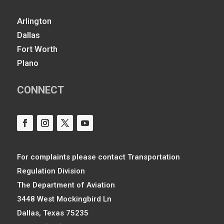
Arlington
Dallas
Fort Worth
Plano
CONNECT
For complaints please contact Transportation
Regulation Division
The Department of Aviation
3448 West Mockingbird Ln
Dallas, Texas 75235