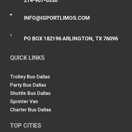
214-907-6330

INFO@IGPORTLIMOS.COM

PO BOX 182196 ARLINGTON, TX 76096
QUICK LINKS
Trolley Bus Dallas
Party Bus Dallas
Shuttle Bus Dallas
Sprinter Van
Charter Bus Dallas
TOP CITIES