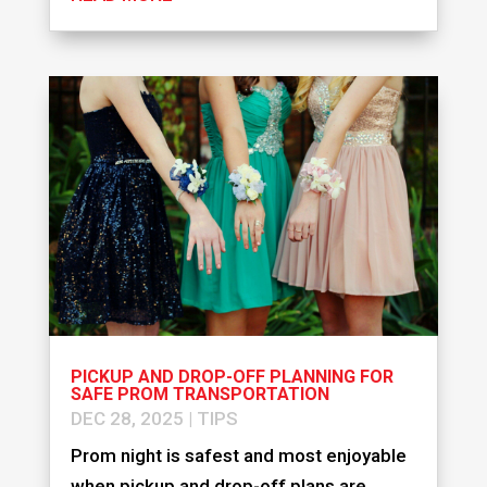
PICKUP AND DROP-OFF PLANNING FOR
SAFE PROM TRANSPORTATION
DEC 28, 2025
|
TIPS
Prom night is safest and most enjoyable
when pickup and drop-off plans are