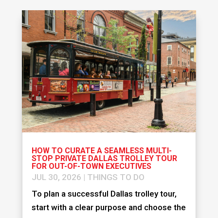
HOW TO CURATE A SEAMLESS MULTI-
STOP PRIVATE DALLAS TROLLEY TOUR
FOR OUT-OF-TOWN EXECUTIVES
JUL 30, 2026
|
THINGS TO DO
To plan a successful Dallas trolley tour,
start with a clear purpose and choose the