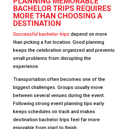
PLANNING MEMORABLE
BACHELOR TRIPS REQUIRES
MORE THAN CHOOSING A
DESTINATION
Successful bachelor trips
depend on more
than picking a fun location. Good planning
keeps the celebration organized and prevents
small problems from disrupting the
experience.
Transportation often becomes one of the
biggest challenges. Groups usually move
between several venues during the event.
Following strong event planning tips early
keeps schedules on track and makes
destination bachelor trips feel far more
enjoyable from start to finish.