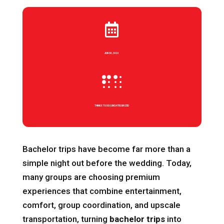

JUN 30, 2026

THINGS TO DO
|
UNCATEGORIZED
Bachelor trips have become far more than a
simple night out before the wedding. Today,
many groups are choosing premium
experiences that combine entertainment,
comfort, group coordination, and upscale
transportation, turning
bachelor trips
into