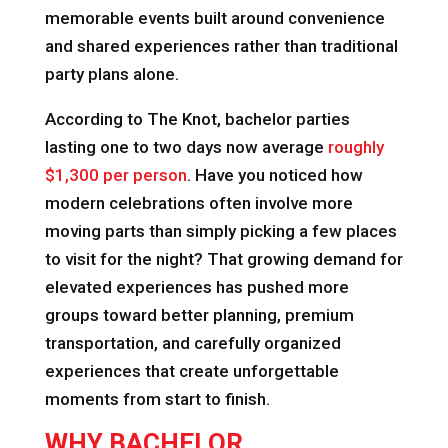
memorable events built around convenience
and shared experiences rather than traditional
party plans alone.
According to The Knot, bachelor parties
lasting one to two days now average
roughly
$1,300 per person
. Have you noticed how
modern celebrations often involve more
moving parts than simply picking a few places
to visit for the night? That growing demand for
elevated experiences has pushed more
groups toward better planning, premium
transportation, and carefully organized
experiences that create unforgettable
moments from start to finish.
WHY BACHELOR