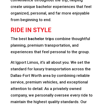
convenience throughout the trip, helping
create unique bachelor experiences that feel
organized, personal, and far more enjoyable
from beginning to end.
RIDE IN STYLE
The best
bachelor trips
combine thoughtful
planning, premium transportation, and
experiences that feel personal to the group.
At Igport Limos, it’s all about you. We set the
standard for luxury transportation across the
Dallas-Fort Worth area by combining reliable
service, premium vehicles, and exceptional
attention to detail. As a privately owned
company, we personally oversee every ride to
maintain the highest quality standards. Our