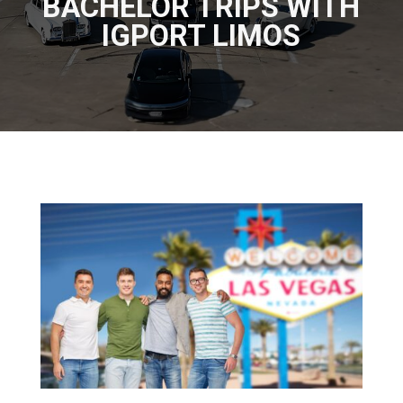
BACHELOR TRIPS WITH
IGPORT LIMOS