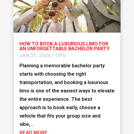
HOW TO BOOK A LUXURIOUS LIMO FOR
AN UNFORGETTABLE BACHELOR PARTY
JAN 31, 2026
|
TIPS
Planning a memorable bachelor party
starts with choosing the right
transportation, and booking a luxurious
limo is one of the easiest ways to elevate
the entire experience. The best
approach is to book early, choose a
vehicle that fits your group size and
vibe,...
READ MORE