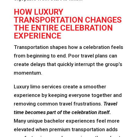
HOW LUXURY
TRANSPORTATION CHANGES
THE ENTIRE CELEBRATION
EXPERIENCE
Transportation shapes how a celebration feels
from beginning to end. Poor travel plans can
create delays that quickly interrupt the group’s
momentum.
Luxury limo services create a smoother
experience by keeping everyone together and
removing common travel frustrations.
Travel
time becomes part of the celebration itself.
Many unique bachelor experiences feel more
elevated when premium transportation adds