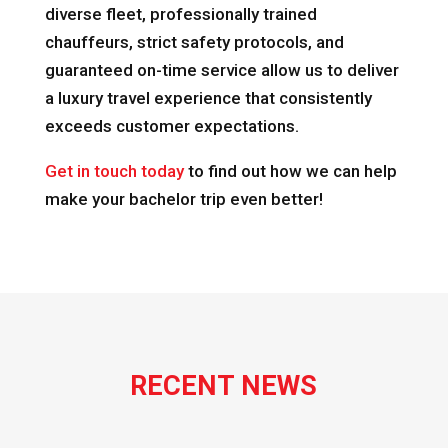
diverse fleet, professionally trained
chauffeurs, strict safety protocols, and
guaranteed on-time service allow us to deliver
a luxury travel experience that consistently
exceeds customer expectations.
Get in touch today
to find out how we can help
make your bachelor trip even better!
RECENT NEWS