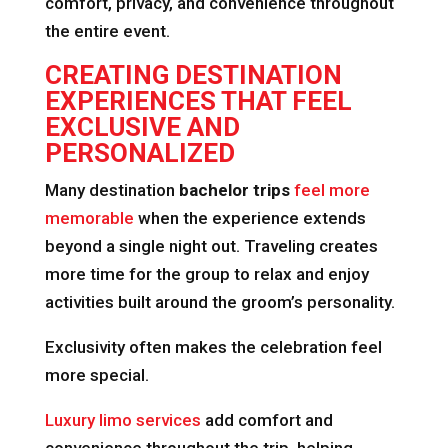
comfort, privacy, and convenience throughout
the entire event.
CREATING DESTINATION
EXPERIENCES THAT FEEL
EXCLUSIVE AND
PERSONALIZED
Many destination
bachelor trips
feel more
memorable
when the experience extends
beyond a single night out. Traveling creates
more time for the group to relax and enjoy
activities built around the groom’s personality.
Exclusivity often makes the celebration feel
more special.
Luxury limo services
add comfort and