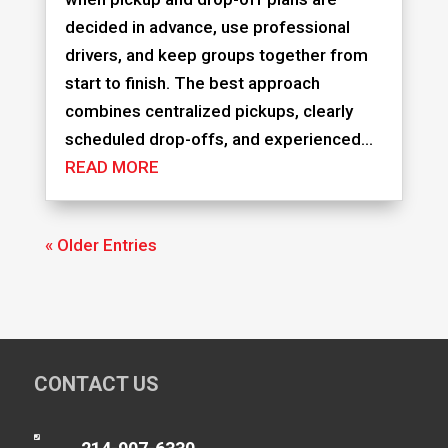
decided in advance, use professional
drivers, and keep groups together from
start to finish. The best approach
combines centralized pickups, clearly
scheduled drop-offs, and experienced...
READ MORE
« Older Entries
CONTACT US
