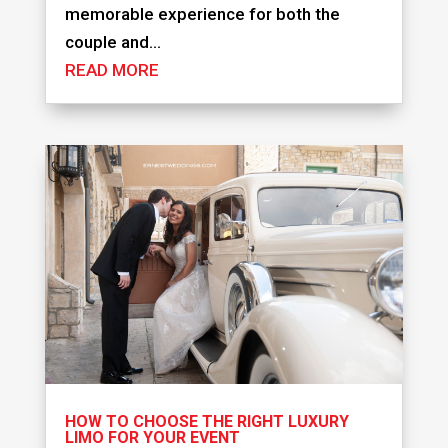
memorable experience for both the
couple and...
READ MORE
HOW TO CHOOSE THE RIGHT LUXURY
LIMO FOR YOUR EVENT