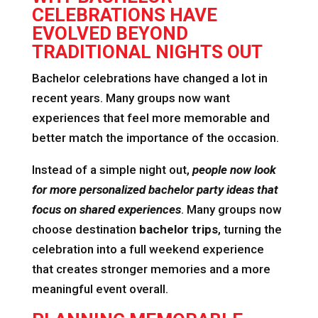
CELEBRATIONS HAVE
EVOLVED BEYOND
TRADITIONAL NIGHTS OUT
Bachelor celebrations have changed a lot in
recent years. Many groups now want
experiences that feel more memorable and
better match the importance of the occasion.
Instead of a simple night out,
people now look
for more personalized bachelor party ideas that
focus on shared experiences
. Many groups now
choose destination
bachelor trips
, turning the
celebration into a full weekend experience
that creates stronger memories and a more
meaningful event overall.