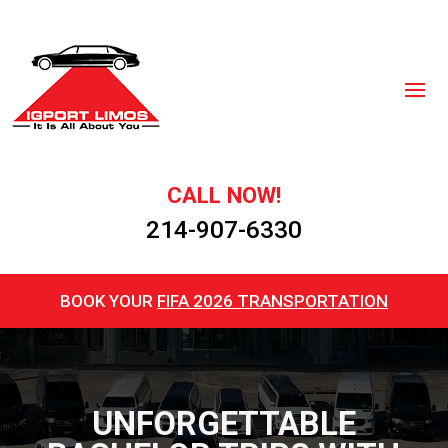
CALL NOW!
214-907-6330
BOOK YOUR
FIFA 2026 TRANSPORTATION
UNFORGETTABLE