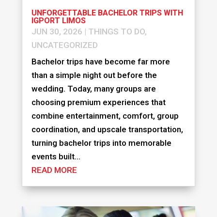
UNFORGETTABLE BACHELOR TRIPS WITH
IGPORT LIMOS
JUN 30, 2026
|
THINGS TO DO
,
UNCATEGORIZED
Bachelor trips have become far more
than a simple night out before the
wedding. Today, many groups are
choosing premium experiences that
combine entertainment, comfort, group
coordination, and upscale transportation,
turning bachelor trips into memorable
events built...
READ MORE