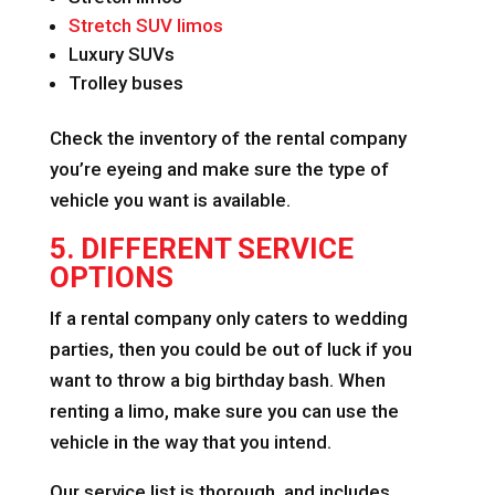
Stretch SUV limos
Luxury SUVs
Trolley buses
Check the inventory of the rental company
you’re eyeing and make sure the type of
vehicle you want is available.
5. DIFFERENT SERVICE
OPTIONS
If a rental company only caters to wedding
parties, then you could be out of luck if you
want to throw a big birthday bash. When
renting a limo, make sure you can use the
vehicle in the way that you intend.
Our service list is thorough, and includes