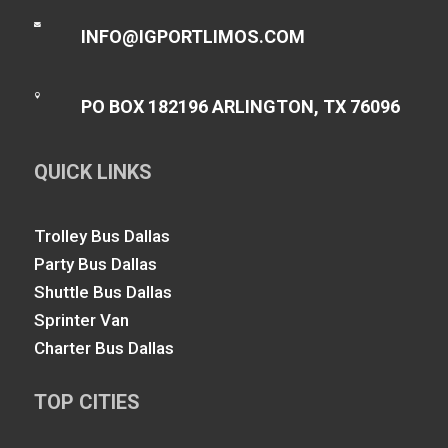

INFO@IGPORTLIMOS.COM

PO BOX 182196 ARLINGTON, TX 76096
QUICK LINKS
Trolley Bus Dallas
Party Bus Dallas
Shuttle Bus Dallas
Sprinter Van
Charter Bus Dallas
TOP CITIES