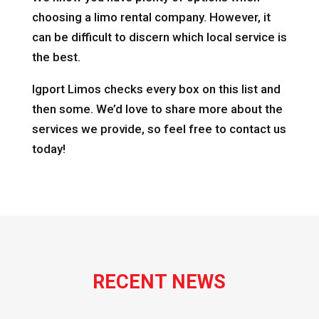
choosing a limo rental company. However, it
can be difficult to discern which local service is
the best.
Igport Limos checks every box on this list and
then some. We’d love to share more about the
services we provide, so feel free to contact us
today!
RECENT NEWS