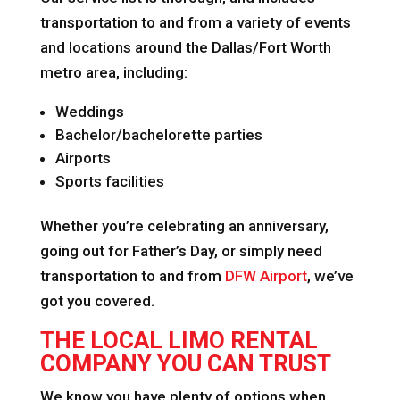
transportation to and from a variety of events
and locations around the Dallas/Fort Worth
metro area, including:
Weddings
Bachelor/bachelorette parties
Airports
Sports facilities
Whether you’re celebrating an anniversary,
going out for Father’s Day, or simply need
transportation to and from
DFW Airport
, we’ve
got you covered.
THE LOCAL LIMO RENTAL
COMPANY YOU CAN TRUST
We know you have plenty of options when