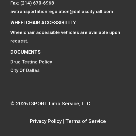
Fax: (214) 670-6968
avitransportationregulation@dallascityhall.com
WHEELCHAIR ACCESSIBILITY
Wheelchair accessible vehicles are available upon
request.
DOCUMENTS
Drug Testing Policy
City Of Dallas
© 2026 IGPORT Limo Service, LLC
Privacy Policy
|
Terms of Service