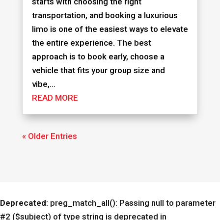
starts with choosing the right
transportation, and booking a luxurious
limo is one of the easiest ways to elevate
the entire experience. The best
approach is to book early, choose a
vehicle that fits your group size and
vibe,...
READ MORE
« Older Entries
Deprecated
: preg_match_all(): Passing null to parameter
#2 ($subject) of type string is deprecated in