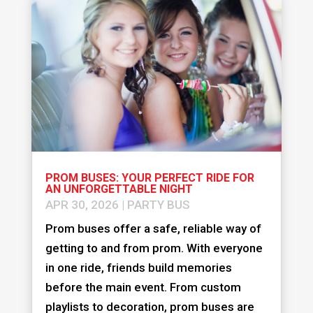
PROM BUSES: YOUR PERFECT RIDE FOR
AN UNFORGETTABLE NIGHT
APR 30, 2026
|
PARTY BUS
Prom buses offer a safe, reliable way of
getting to and from prom. With everyone
in one ride, friends build memories
before the main event. From custom
playlists to decoration, prom buses are