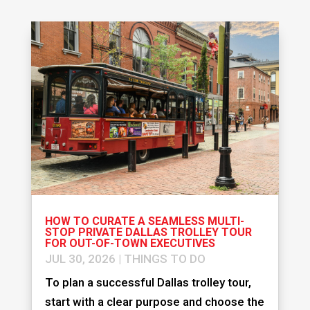
HOW TO CURATE A SEAMLESS MULTI-
STOP PRIVATE DALLAS TROLLEY TOUR
FOR OUT-OF-TOWN EXECUTIVES
JUL 30, 2026
|
THINGS TO DO
To plan a successful Dallas trolley tour,
start with a clear purpose and choose the