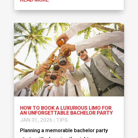
HOW TO BOOK A LUXURIOUS LIMO FOR
AN UNFORGETTABLE BACHELOR PARTY
JAN 31, 2026
|
TIPS
Planning a memorable bachelor party