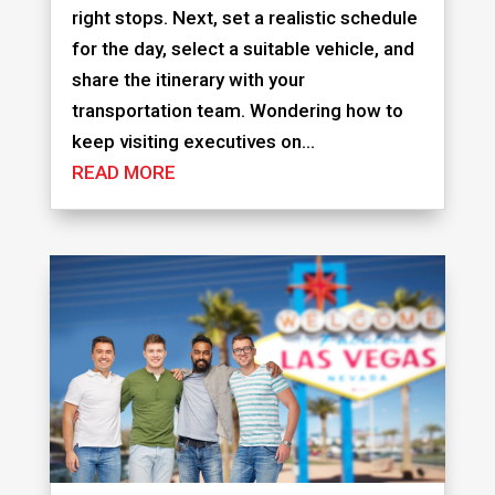
right stops. Next, set a realistic schedule
for the day, select a suitable vehicle, and
share the itinerary with your
transportation team. Wondering how to
keep visiting executives on...
READ MORE