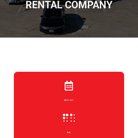
RENTAL COMPANY

MAY 31, 2021

BLOG