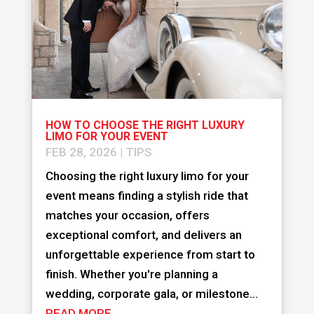
HOW TO CHOOSE THE RIGHT LUXURY
LIMO FOR YOUR EVENT
FEB 28, 2026
|
TIPS
Choosing the right luxury limo for your
event means finding a stylish ride that
matches your occasion, offers
exceptional comfort, and delivers an
unforgettable experience from start to
finish. Whether you're planning a
wedding, corporate gala, or milestone...
READ MORE