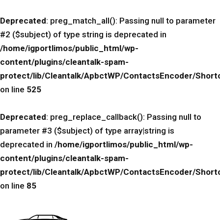
Deprecated
: preg_match_all(): Passing null to parameter
#2 ($subject) of type string is deprecated in
/home/igportlimos/public_html/wp-
content/plugins/cleantalk-spam-
protect/lib/Cleantalk/ApbctWP/ContactsEncoder/Sho
on line
525
Deprecated
: preg_replace_callback(): Passing null to
parameter #3 ($subject) of type array|string is
deprecated in
/home/igportlimos/public_html/wp-
content/plugins/cleantalk-spam-
protect/lib/Cleantalk/ApbctWP/ContactsEncoder/Sho
on line
85