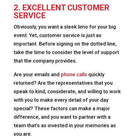
2. EXCELLENT CUSTOMER
SERVICE
Obviously, you want a sleek limo for your big
event. Yet, customer service is just as
important. Before signing on the dotted line,
take the time to consider the level of support
that the company provides.
Are your emails and
phone calls
quickly
returned? Are the representatives that you
speak to kind, considerate, and willing to work
with you to make every detail of your day
special? These factors can make a major
difference, and you want to partner with a
team that’s as invested in your memories as
you are.