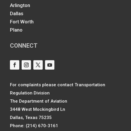
Arlington
Dallas
Fort Worth
Plano
CONNECT
For complaints please contact Transportation
Regulation Division
The Department of Aviation
3448 West Mockingbird Ln
Dallas, Texas 75235
Phone: (214) 670-3161