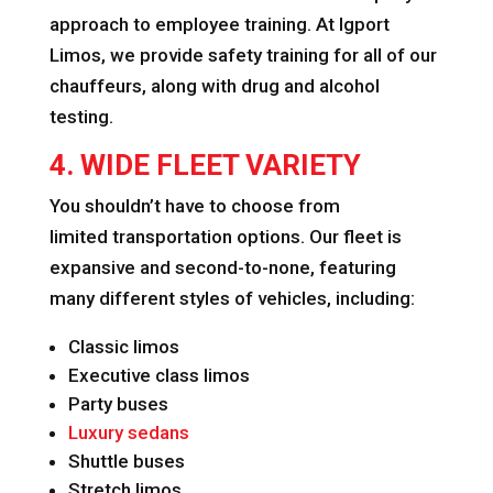
approach to employee training. At Igport
Limos, we provide safety training for all of our
chauffeurs, along with drug and alcohol
testing.
4. WIDE FLEET VARIETY
You shouldn’t have to choose from
limited transportation options. Our fleet is
expansive and second-to-none, featuring
many different styles of vehicles, including:
Classic limos
Executive class limos
Party buses
Luxury sedans
Shuttle buses
Stretch limos