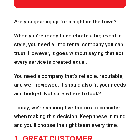
Are you gearing up for a night on the town?
When you’re ready to celebrate a big event in
style, you need a limo rental company you can
trust. However, it goes without saying that not
every service is created equal.
You need a company that’s reliable, reputable,
and well-reviewed. It should also fit your needs
and budget. Not sure where to look?
Today, we’re sharing five factors to consider
when making this decision. Keep these in mind
and you’ll choose the right team every time.
1. GREAT CUSTOMER