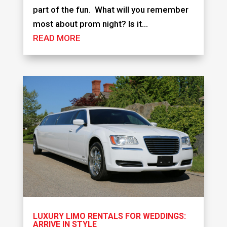
part of the fun. What will you remember
most about prom night? Is it...
READ MORE
LUXURY LIMO RENTALS FOR WEDDINGS:
ARRIVE IN STYLE