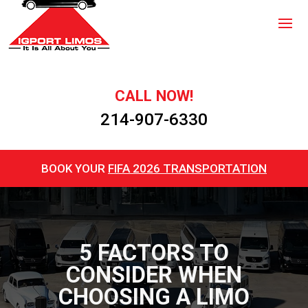
CALL NOW!
214-907-6330
BOOK YOUR
FIFA 2026 TRANSPORTATION
5 FACTORS TO
CONSIDER WHEN
CHOOSING A LIMO