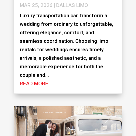
MAR 25, 2026
|
DALLAS LIMO
Luxury transportation can transform a
wedding from ordinary to unforgettable,
offering elegance, comfort, and
seamless coordination. Choosing limo
rentals for weddings ensures timely
arrivals, a polished aesthetic, and a
memorable experience for both the
couple and...
READ MORE