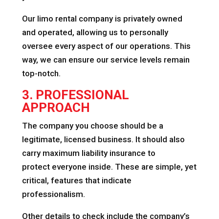
Our limo rental company is privately owned
and operated, allowing us to personally
oversee every aspect of our operations. This
way, we can ensure our service levels remain
top-notch.
3. PROFESSIONAL
APPROACH
The company you choose should be a
legitimate, licensed business. It should also
carry maximum liability insurance to
protect everyone inside. These are simple, yet
critical, features that indicate
professionalism.
Other details to check include the company’s