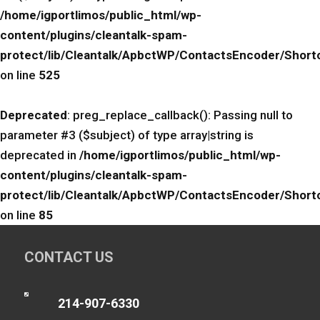
/home/igportlimos/public_html/wp-
content/plugins/cleantalk-spam-
protect/lib/Cleantalk/ApbctWP/ContactsEncoder/Sho
on line
525
Deprecated
: preg_replace_callback(): Passing null to
parameter #3 ($subject) of type array|string is
deprecated in
/home/igportlimos/public_html/wp-
content/plugins/cleantalk-spam-
protect/lib/Cleantalk/ApbctWP/ContactsEncoder/Sho
on line
85
CONTACT US

214-907-6330