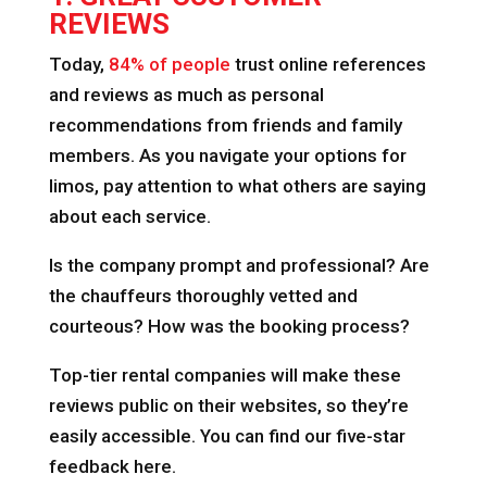
REVIEWS
Today,
84% of people
trust online references
and reviews as much as personal
recommendations from friends and family
members. As you navigate your options for
limos, pay attention to what others are saying
about each service.
Is the company prompt and professional? Are
the chauffeurs thoroughly vetted and
courteous? How was the booking process?
Top-tier rental companies will make these
reviews public on their websites, so they’re
easily accessible. You can find our five-star
feedback here.