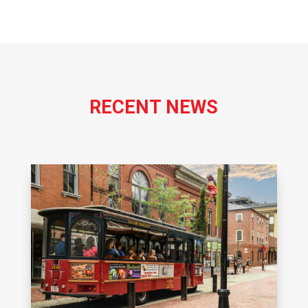
RECENT NEWS