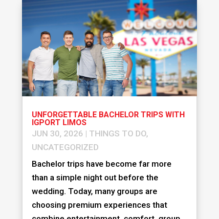
UNFORGETTABLE BACHELOR TRIPS WITH
IGPORT LIMOS
JUN 30, 2026
|
THINGS TO DO
,
UNCATEGORIZED
Bachelor trips have become far more
than a simple night out before the
wedding. Today, many groups are
choosing premium experiences that
combine entertainment, comfort, group