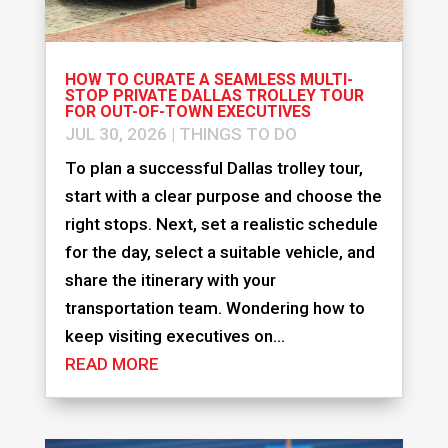
HOW TO CURATE A SEAMLESS MULTI-
STOP PRIVATE DALLAS TROLLEY TOUR
FOR OUT-OF-TOWN EXECUTIVES
JUL 30, 2026
|
THINGS TO DO
To plan a successful Dallas trolley tour,
start with a clear purpose and choose the
right stops. Next, set a realistic schedule
for the day, select a suitable vehicle, and
share the itinerary with your
transportation team. Wondering how to
keep visiting executives on...
READ MORE