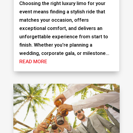
Choosing the right luxury limo for your
event means finding a stylish ride that
matches your occasion, offers
exceptional comfort, and delivers an
unforgettable experience from start to
finish. Whether you're planning a
wedding, corporate gala, or milestone...
READ MORE