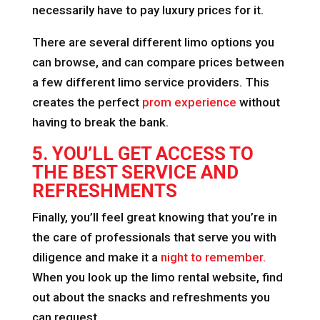
necessarily have to pay luxury prices for it.
There are several different limo options you
can browse, and can compare prices between
a few different limo service providers. This
creates the perfect
prom experience
without
having to break the bank.
5. YOU’LL GET ACCESS TO
THE BEST SERVICE AND
REFRESHMENTS
Finally, you’ll feel great knowing that you’re in
the care of professionals that serve you with
diligence and make it a
night to remember.
When you look up the limo rental website, find
out about the snacks and refreshments you
can request.