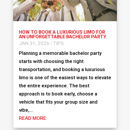
HOW TO BOOK A LUXURIOUS LIMO FOR
AN UNFORGETTABLE BACHELOR PARTY
JAN 31, 2026
|
TIPS
Planning a memorable bachelor party
starts with choosing the right
transportation, and booking a luxurious
limo is one of the easiest ways to elevate
the entire experience. The best
approach is to book early, choose a
vehicle that fits your group size and
vibe,...
READ MORE