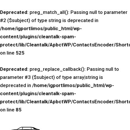
Deprecated
: preg_match_all(): Passing null to parameter
#2 ($subject) of type string is deprecated in
/home/igportlimos/public_html/wp-
content/plugins/cleantalk-spam-
protect/lib/Cleantalk/ApbctWP/ContactsEncoder/Sho
on line
525
Deprecated
: preg_replace_callback(): Passing null to
parameter #3 ($subject) of type array|string is
deprecated in
/home/igportlimos/public_html/wp-
content/plugins/cleantalk-spam-
protect/lib/Cleantalk/ApbctWP/ContactsEncoder/Sho
on line
85