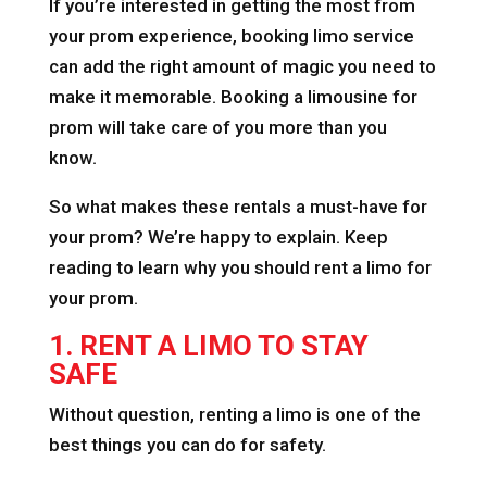
If you’re interested in getting the most from
your prom experience, booking limo service
can add the right amount of magic you need to
make it memorable. Booking a limousine for
prom will take care of you more than you
know.
So what makes these rentals a must-have for
your prom? We’re happy to explain. Keep
reading to learn why you should rent a limo for
your prom.
1. RENT A LIMO TO STAY
SAFE
Without question, renting a limo is one of the
best things you can do for safety.