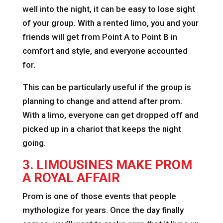
well into the night, it can be easy to lose sight
of your group. With a rented limo, you and your
friends will get from Point A to Point B in
comfort and style, and everyone accounted
for.
This can be particularly useful if the group is
planning to change and attend after prom.
With a limo, everyone can get dropped off and
picked up in a chariot that keeps the night
going.
3. LIMOUSINES MAKE PROM
A ROYAL AFFAIR
Prom is one of those events that people
mythologize for years. Once the day finally