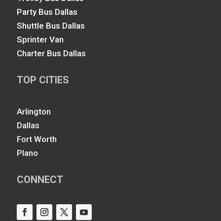
Party Bus Dallas
Shuttle Bus Dallas
Sprinter Van
Charter Bus Dallas
TOP CITIES
Arlington
Dallas
Fort Worth
Plano
CONNECT