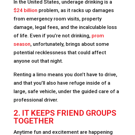
In the United States, underage drinking is a
$24 billion
problem, as it racks up damages
from emergency room visits, property
damage, legal fees, and the incalculable loss
of life. Even if you’re not drinking,
prom
season
, unfortunately, brings about some
potential recklessness that could affect
anyone out that night.
Renting a limo means you don’t have to drive,
and that you’ll also have refuge inside of a
large, safe vehicle, under the guided care of a
professional driver.
2. IT KEEPS FRIEND GROUPS
TOGETHER
Anytime fun and excitement are happening