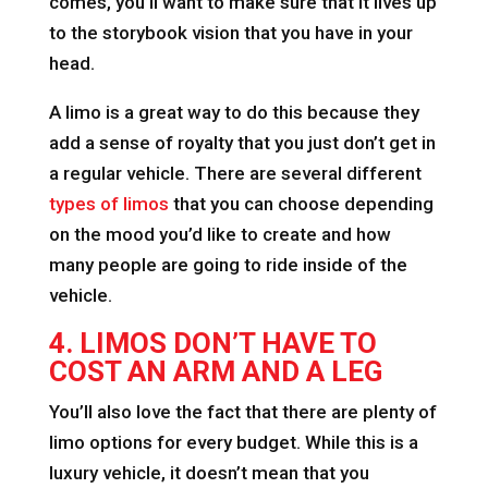
comes, you’ll want to make sure that it lives up
to the storybook vision that you have in your
head.
A limo is a great way to do this because they
add a sense of royalty that you just don’t get in
a regular vehicle. There are several different
types of limos
that you can choose depending
on the mood you’d like to create and how
many people are going to ride inside of the
vehicle.
4. LIMOS DON’T HAVE TO
COST AN ARM AND A LEG
You’ll also love the fact that there are plenty of
limo options for every budget. While this is a
luxury vehicle, it doesn’t mean that you