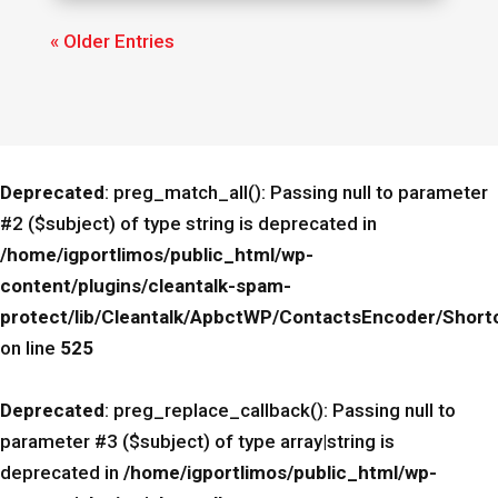
« Older Entries
Deprecated
: preg_match_all(): Passing null to parameter
#2 ($subject) of type string is deprecated in
/home/igportlimos/public_html/wp-
content/plugins/cleantalk-spam-
protect/lib/Cleantalk/ApbctWP/ContactsEncoder/Sho
on line
525
Deprecated
: preg_replace_callback(): Passing null to
parameter #3 ($subject) of type array|string is
deprecated in
/home/igportlimos/public_html/wp-