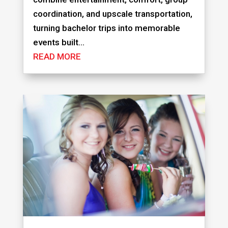
coordination, and upscale transportation,
turning bachelor trips into memorable
events built...
READ MORE