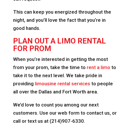
This can keep you energized throughout the
night, and you’ll love the fact that you’re in
good hands.
PLAN OUT A LIMO RENTAL
FOR PROM
When you’re interested in getting the most
from your prom, take the time to
rent a limo
to
take it to the next level. We take pride in
providing
limousine rental services
to people
all over the Dallas and Fort Worth area.
We’d love to count you among our next
customers. Use our web form to contact us, or
call or text us at (214)907-6330.