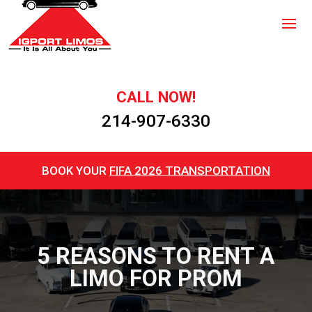
CALL NOW!
214-907-6330
BOOK YOUR
FIFA 2026 TRANSPORTATION
5 REASONS TO RENT A
LIMO FOR PROM