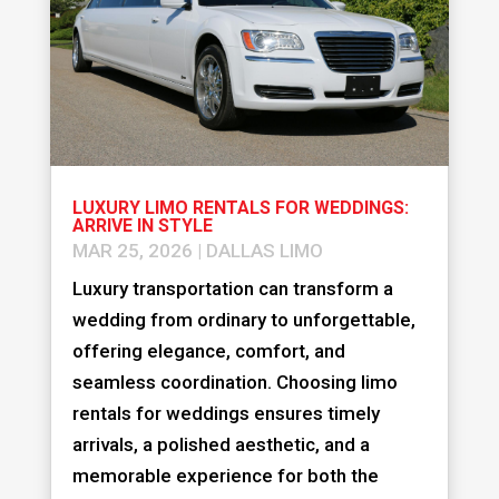
LUXURY LIMO RENTALS FOR WEDDINGS:
ARRIVE IN STYLE
MAR 25, 2026
|
DALLAS LIMO
Luxury transportation can transform a
wedding from ordinary to unforgettable,
offering elegance, comfort, and
seamless coordination. Choosing limo
rentals for weddings ensures timely
arrivals, a polished aesthetic, and a
memorable experience for both the