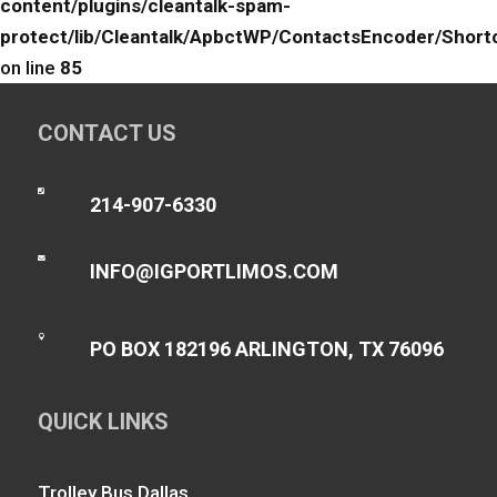
content/plugins/cleantalk-spam-
protect/lib/Cleantalk/ApbctWP/ContactsEncoder/Sho
on line
85
CONTACT US

214-907-6330

INFO@IGPORTLIMOS.COM

PO BOX 182196 ARLINGTON, TX 76096
QUICK LINKS
Trolley Bus Dallas