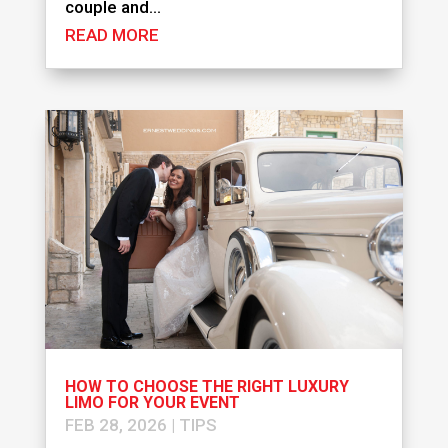
couple and...
READ MORE
HOW TO CHOOSE THE RIGHT LUXURY
LIMO FOR YOUR EVENT
FEB 28, 2026
|
TIPS