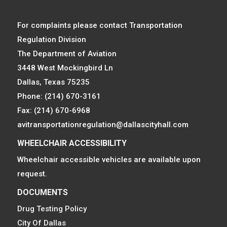
For complaints please contact Transportation
Regulation Division
The Department of Aviation
3448 West Mockingbird Ln
Dallas, Texas 75235
Phone: (214) 670-3161
Fax: (214) 670-6968
avitransportationregulation@dallascityhall.com
WHEELCHAIR ACCESSIBILITY
Wheelchair accessible vehicles are available upon
request.
DOCUMENTS
Drug Testing Policy
City Of Dallas