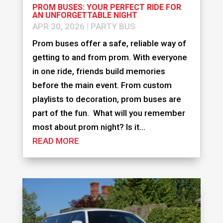
PROM BUSES: YOUR PERFECT RIDE FOR
AN UNFORGETTABLE NIGHT
APR 30, 2026
|
PARTY BUS
Prom buses offer a safe, reliable way of
getting to and from prom. With everyone
in one ride, friends build memories
before the main event. From custom
playlists to decoration, prom buses are
part of the fun. What will you remember
most about prom night? Is it...
READ MORE