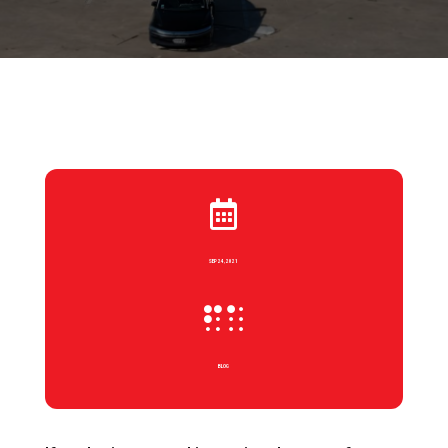

SEP 24, 2021

BLOG