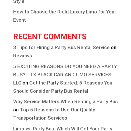
Style
How to Choose the Right Luxury Limo for Your
Event
RECENT COMMENTS
3 Tips for Hiring a Party Bus Rental Service
on
Reviews
5 EXCITING REASONS DO YOU NEED A PARTY
BUS? - TX BLACK CAR AND LIMO SERVICES
LLC
on
Get the Party Started: 5 Reasons You
Should Consider Party Bus Rental
Why Service Matters When Renting a Party Bus
on
Top 5 Reasons to Use Our Quality
Transportation Services
Limo vs. Party Bus: Which Will Get Your Party