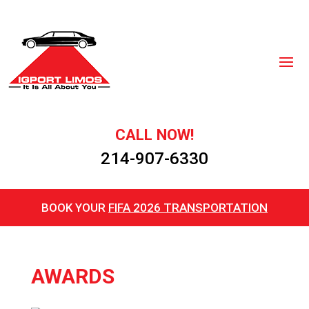
CALL NOW!
214-907-6330
BOOK YOUR
FIFA 2026 TRANSPORTATION
AWARDS