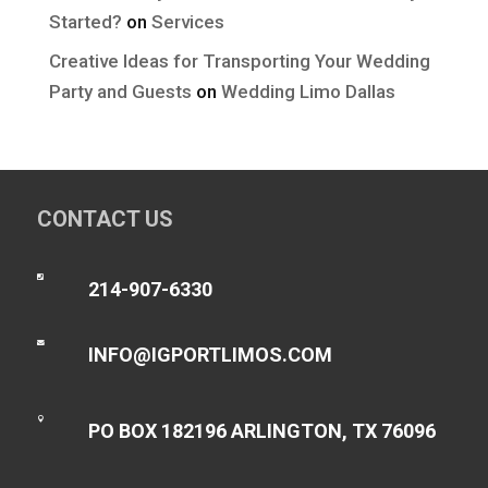
Started?
on
Services
Creative Ideas for Transporting Your Wedding
Party and Guests
on
Wedding Limo Dallas
CONTACT US

214-907-6330

INFO@IGPORTLIMOS.COM

PO BOX 182196 ARLINGTON, TX 76096