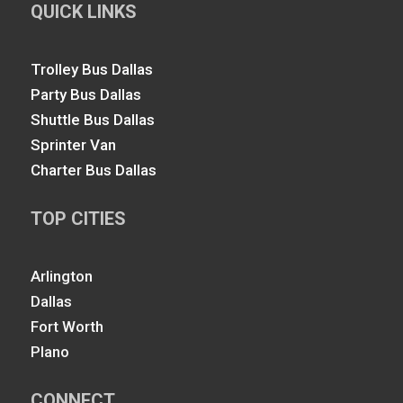
QUICK LINKS
Trolley Bus Dallas
Party Bus Dallas
Shuttle Bus Dallas
Sprinter Van
Charter Bus Dallas
TOP CITIES
Arlington
Dallas
Fort Worth
Plano
CONNECT