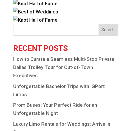
Search
RECENT POSTS
How to Curate a Seamless Multi-Stop Private
Dallas Trolley Tour for Out-of-Town
Executives
Unforgettable Bachelor Trips with IGPort
Limos
Prom Buses: Your Perfect Ride for an
Unforgettable Night
Luxury Limo Rentals for Weddings: Arrive in