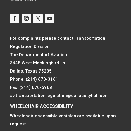
For complaints please contact Transportation
Regulation Division
The Department of Aviation
3448 West Mockingbird Ln
Dallas, Texas 75235
Phone: (214) 670-3161
Fax: (214) 670-6968
avitransportationregulation@dallascityhall.com
WHEELCHAIR ACCESSIBILITY
Wheelchair accessible vehicles are available upon
request.