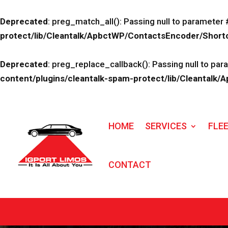
Deprecated
: preg_match_all(): Passing null to parameter 
protect/lib/Cleantalk/ApbctWP/ContactsEncoder/Sho
Deprecated
: preg_replace_callback(): Passing null to par
content/plugins/cleantalk-spam-protect/lib/Cleanta
HOME
SERVICES
FLE
CONTACT