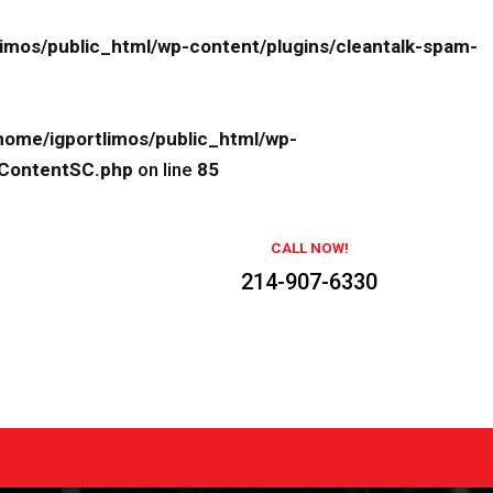
limos/public_html/wp-content/plugins/cleantalk-spam-
home/igportlimos/public_html/wp-
eContentSC.php
on line
85
CALL NOW!
214-907-6330