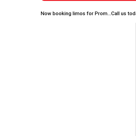
Now booking limos for Prom…Call us toda