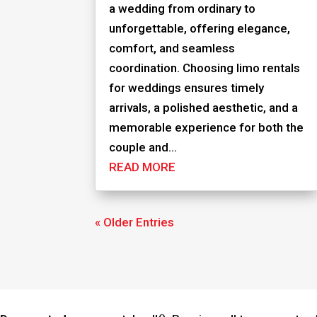
a wedding from ordinary to
unforgettable, offering elegance,
comfort, and seamless
coordination. Choosing limo rentals
for weddings ensures timely
arrivals, a polished aesthetic, and a
memorable experience for both the
couple and...
READ MORE
« Older Entries