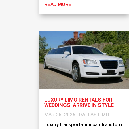
READ MORE
LUXURY LIMO RENTALS FOR
WEDDINGS: ARRIVE IN STYLE
MAR 25, 2026
|
DALLAS LIMO
Luxury transportation can transform