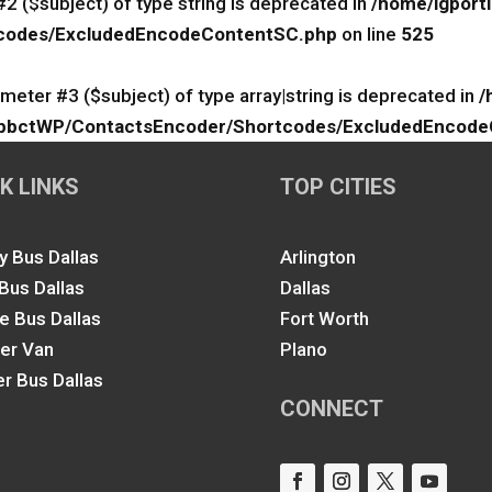
#2 ($subject) of type string is deprecated in
/home/igport
rtcodes/ExcludedEncodeContentSC.php
on line
525
ameter #3 ($subject) of type array|string is deprecated in
/
lk/ApbctWP/ContactsEncoder/Shortcodes/ExcludedEncod
K LINKS
TOP CITIES
y Bus Dallas
Arlington
 Bus Dallas
Dallas
le Bus Dallas
Fort Worth
ter Van
Plano
er Bus Dallas
CONNECT