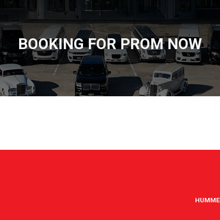
BOOKING FOR PROM NOW
HUMME