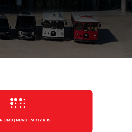

R LIMO
|
NEWS
|
PARTY BUS