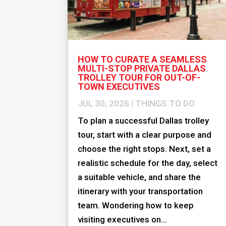
HOW TO CURATE A SEAMLESS
MULTI-STOP PRIVATE DALLAS
TROLLEY TOUR FOR OUT-OF-
TOWN EXECUTIVES
JUL 30, 2026
|
THINGS TO DO
To plan a successful Dallas trolley
tour, start with a clear purpose and
choose the right stops. Next, set a
realistic schedule for the day, select
a suitable vehicle, and share the
itinerary with your transportation
team. Wondering how to keep
visiting executives on...