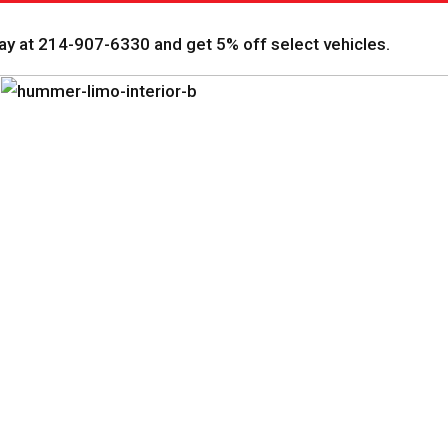
y at 214-907-6330 and get 5% off select vehicles.