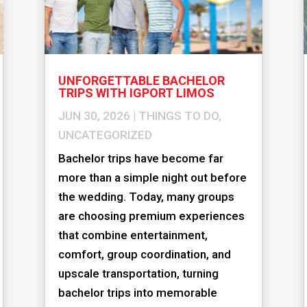
UNFORGETTABLE BACHELOR
TRIPS WITH IGPORT LIMOS
JUN 30, 2026
|
THINGS TO DO
,
UNCATEGORIZED
Bachelor trips have become far
more than a simple night out before
the wedding. Today, many groups
are choosing premium experiences
that combine entertainment,
comfort, group coordination, and
upscale transportation, turning
bachelor trips into memorable