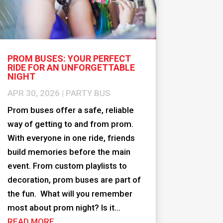
PROM BUSES: YOUR PERFECT
RIDE FOR AN UNFORGETTABLE
NIGHT
APR 30, 2026
|
PARTY BUS
Prom buses offer a safe, reliable
way of getting to and from prom.
With everyone in one ride, friends
build memories before the main
event. From custom playlists to
decoration, prom buses are part of
the fun. What will you remember
most about prom night? Is it...
READ MORE