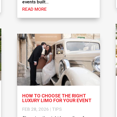
events built...
READ MORE
HOW TO CHOOSE THE RIGHT
LUXURY LIMO FOR YOUR EVENT
FEB 28, 2026
|
TIPS