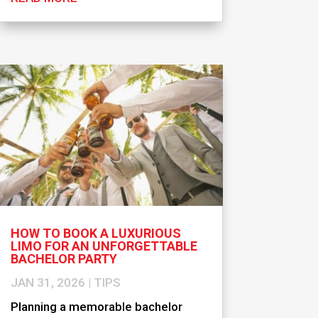
HOW TO BOOK A LUXURIOUS
LIMO FOR AN UNFORGETTABLE
BACHELOR PARTY
JAN 31, 2026
|
TIPS
Planning a memorable bachelor