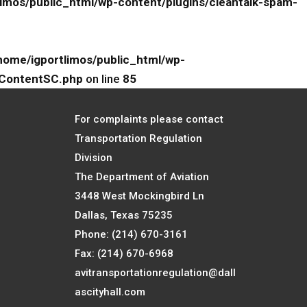
limos/public_html/wp-content/plugins/cleantalk-spam-
home/igportlimos/public_html/wp-
eContentSC.php
on line
85
For complaints please contact
Transportation Regulation
Division
The Department of Aviation
3448 West Mockingbird Ln
Dallas, Texas 75235
Phone: (214) 670-3161
Fax: (214) 670-6968
avitransportationregulation@dall
ascityhall.com