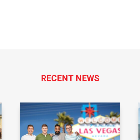
RECENT NEWS