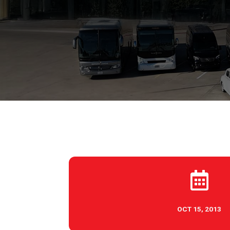

OCT 15, 2013