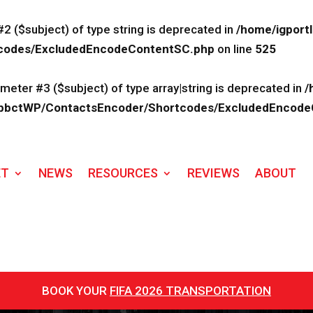
#2 ($subject) of type string is deprecated in
/home/igport
rtcodes/ExcludedEncodeContentSC.php
on line
525
ameter #3 ($subject) of type array|string is deprecated in
/
lk/ApbctWP/ContactsEncoder/Shortcodes/ExcludedEncod
ET
NEWS
RESOURCES
REVIEWS
ABOUT
BOOK YOUR
FIFA 2026 TRANSPORTATION