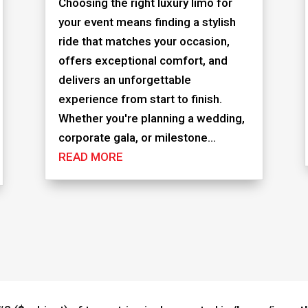
Choosing the right luxury limo for
your event means finding a stylish
ride that matches your occasion,
offers exceptional comfort, and
delivers an unforgettable
experience from start to finish.
Whether you're planning a wedding,
corporate gala, or milestone...
READ MORE