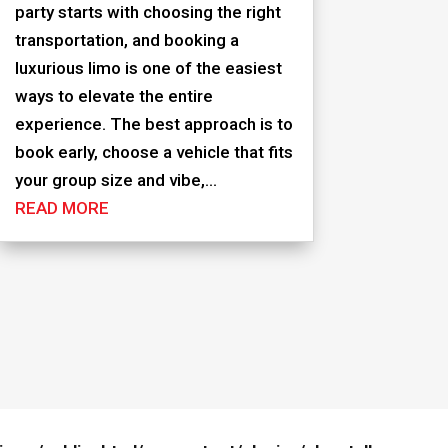
party starts with choosing the right
transportation, and booking a
luxurious limo is one of the easiest
ways to elevate the entire
experience. The best approach is to
book early, choose a vehicle that fits
your group size and vibe,...
READ MORE