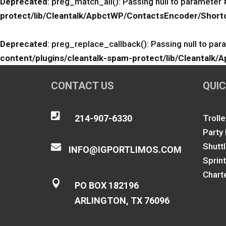
Deprecated
: preg_match_all(): Passing null to parameter 
protect/lib/Cleantalk/ApbctWP/ContactsEncoder/Sho
Deprecated
: preg_replace_callback(): Passing null to par
content/plugins/cleantalk-spam-protect/lib/Cleanta
CONTACT US
QUIC

214-907-6330
Trolle
Party
Shutt

INFO@IGPORTLIMOS.COM
Sprin
Chart

PO BOX 182196
ARLINGTON, TX 76096