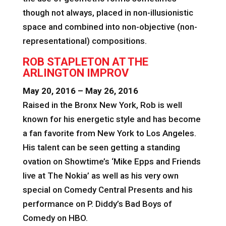
though not always, placed in non-illusionistic
space and combined into non-objective (non-
representational) compositions.
ROB STAPLETON AT THE
ARLINGTON IMPROV
May 20, 2016 – May 26, 2016
Raised in the Bronx New York, Rob is well
known for his energetic style and has become
a fan favorite from New York to Los Angeles.
His talent can be seen getting a standing
ovation on Showtime’s ‘Mike Epps and Friends
live at The Nokia’ as well as his very own
special on Comedy Central Presents and his
performance on P. Diddy’s Bad Boys of
Comedy on HBO.