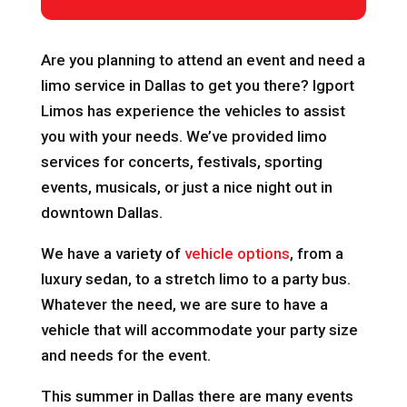
Are you planning to attend an event and need a
limo service in Dallas to get you there? Igport
Limos has experience the vehicles to assist
you with your needs. We’ve provided limo
services for concerts, festivals, sporting
events, musicals, or just a nice night out in
downtown Dallas.
We have a variety of
vehicle options
, from a
luxury sedan, to a stretch limo to a party bus.
Whatever the need, we are sure to have a
vehicle that will accommodate your party size
and needs for the event.
This summer in Dallas there are many events