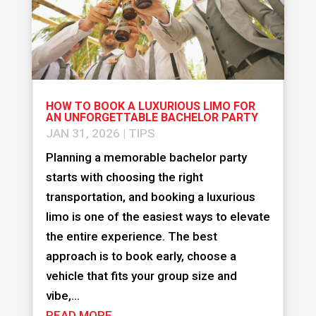
HOW TO BOOK A LUXURIOUS LIMO FOR
AN UNFORGETTABLE BACHELOR PARTY
JAN 31, 2026
|
TIPS
Planning a memorable bachelor party
starts with choosing the right
transportation, and booking a luxurious
limo is one of the easiest ways to elevate
the entire experience. The best
approach is to book early, choose a
vehicle that fits your group size and
vibe,...
READ MORE