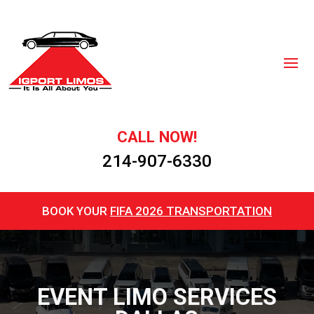
CALL NOW!
214-907-6330
BOOK YOUR
FIFA 2026 TRANSPORTATION
EVENT LIMO SERVICES