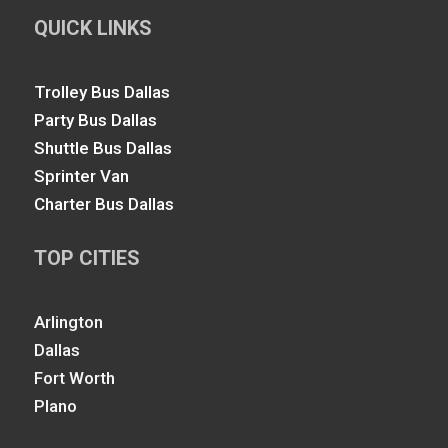
QUICK LINKS
Trolley Bus Dallas
Party Bus Dallas
Shuttle Bus Dallas
Sprinter Van
Charter Bus Dallas
TOP CITIES
Arlington
Dallas
Fort Worth
Plano