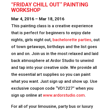
“FRIDAY CHILL OUT” PAINTING
WORKSHOP
Mar 4, 2016 – Mar 18, 2016
This painting class is a creative experience
that is perfect for beginners to enjoy date
nights, girls night out,
bachelorette parties
, out
of town getaways, birthdays and the list goes
on and on. Join us in the most relaxed and laid
back atmosphere at Ardor Studio to unwind
and tap into your creative side. We provide all
the essential art supplies so you can paint
what you want. Just sign up and show up. Use
exclusive coupon code “VD1227” when you
sign up online at
www.ardorstudio.com
.
For all of your limousine, party bus or luxury