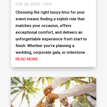
FEB 28, 2026
|
TIPS
Choosing the right luxury limo for your
event means finding a stylish ride that
matches your occasion, offers
exceptional comfort, and delivers an
unforgettable experience from start to
finish. Whether you're planning a
wedding, corporate gala, or milestone...
READ MORE