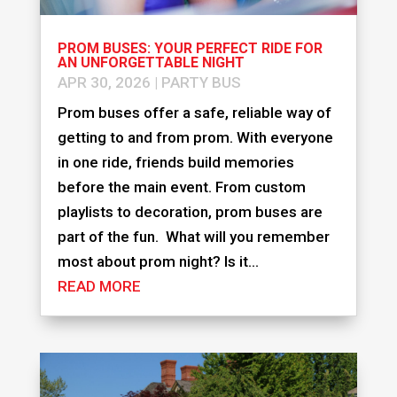
PROM BUSES: YOUR PERFECT RIDE FOR
AN UNFORGETTABLE NIGHT
APR 30, 2026
|
PARTY BUS
Prom buses offer a safe, reliable way of
getting to and from prom. With everyone
in one ride, friends build memories
before the main event. From custom
playlists to decoration, prom buses are
part of the fun. What will you remember
most about prom night? Is it...
READ MORE