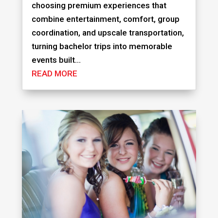
choosing premium experiences that
combine entertainment, comfort, group
coordination, and upscale transportation,
turning bachelor trips into memorable
events built...
READ MORE