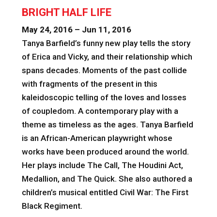
BRIGHT HALF LIFE
May 24, 2016 – Jun 11, 2016
Tanya Barfield’s funny new play tells the story
of Erica and Vicky, and their relationship which
spans decades. Moments of the past collide
with fragments of the present in this
kaleidoscopic telling of the loves and losses
of coupledom. A contemporary play with a
theme as timeless as the ages. Tanya Barfield
is an African-American playwright whose
works have been produced around the world.
Her plays include The Call, The Houdini Act,
Medallion, and The Quick. She also authored a
children’s musical entitled Civil War: The First
Black Regiment.