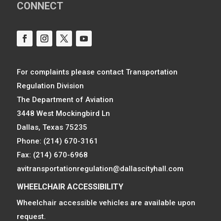
CONNECT
For complaints please contact Transportation
Regulation Division
The Department of Aviation
3448 West Mockingbird Ln
Dallas, Texas 75235
Phone: (214) 670-3161
Fax: (214) 670-6968
avitransportationregulation@dallascityhall.com
WHEELCHAIR ACCESSIBILITY
Wheelchair accessible vehicles are available upon
request.