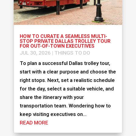
HOW TO CURATE A SEAMLESS MULTI-
STOP PRIVATE DALLAS TROLLEY TOUR
FOR OUT-OF-TOWN EXECUTIVES
JUL 30, 2026
|
THINGS TO DO
To plan a successful Dallas trolley tour,
start with a clear purpose and choose the
right stops. Next, set a realistic schedule
for the day, select a suitable vehicle, and
share the itinerary with your
transportation team. Wondering how to
keep visiting executives on...
READ MORE