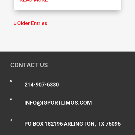
« Older Entries
CONTACT US

214-907-6330

INFO@IGPORTLIMOS.COM

PO BOX 182196 ARLINGTON, TX 76096