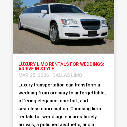
LUXURY LIMO RENTALS FOR WEDDINGS:
ARRIVE IN STYLE
MAR 25, 2026
|
DALLAS LIMO
Luxury transportation can transform a
wedding from ordinary to unforgettable,
offering elegance, comfort, and
seamless coordination. Choosing limo
rentals for weddings ensures timely
arrivals, a polished aesthetic, and a