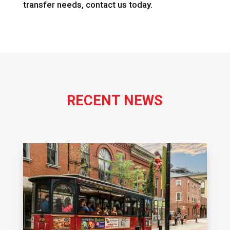
transfer needs, contact us today.
RECENT NEWS