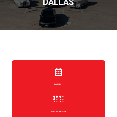
DALLAS

MAY 23, 2016

DALLAS LIMO
|
THINGS TO DO