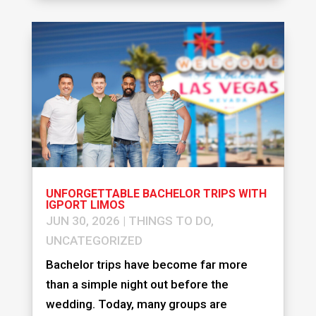
UNFORGETTABLE BACHELOR TRIPS WITH
IGPORT LIMOS
JUN 30, 2026
|
THINGS TO DO
,
UNCATEGORIZED
Bachelor trips have become far more
than a simple night out before the
wedding. Today, many groups are