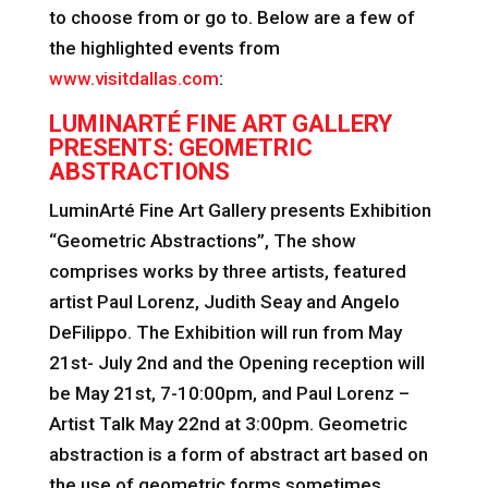
to choose from or go to. Below are a few of
the highlighted events from
www.visitdallas.com
:
LUMINARTÉ FINE ART GALLERY
PRESENTS: GEOMETRIC
ABSTRACTIONS
LuminArté Fine Art Gallery presents Exhibition
“Geometric Abstractions”, The show
comprises works by three artists, featured
artist Paul Lorenz, Judith Seay and Angelo
DeFilippo. The Exhibition will run from May
21st- July 2nd and the Opening reception will
be May 21st, 7-10:00pm, and Paul Lorenz –
Artist Talk May 22nd at 3:00pm. Geometric
abstraction is a form of abstract art based on
the use of geometric forms sometimes