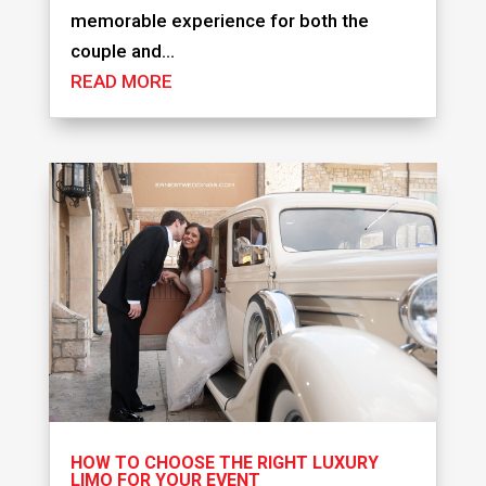
memorable experience for both the
couple and...
READ MORE
HOW TO CHOOSE THE RIGHT LUXURY
LIMO FOR YOUR EVENT