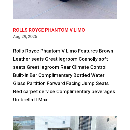
ROLLS ROYCE PHANTOM V LIMO
Aug 29, 2025
Rolls Royce Phantom V Limo Features Brown
Leather seats Great legroom Connolly soft
seats Great legroom Rear Climate Control
Built-in Bar Complimentary Bottled Water
Glass Partition Forward Facing Jump Seats
Red carpet service Complimentary beverages
Umbrella  Max...