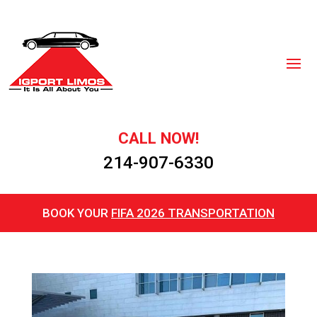
CALL NOW!
214-907-6330
BOOK YOUR
FIFA 2026 TRANSPORTATION