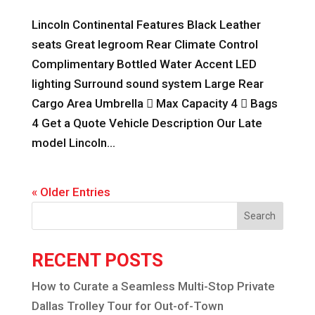
Lincoln Continental Features Black Leather
seats Great legroom Rear Climate Control
Complimentary Bottled Water Accent LED
lighting Surround sound system Large Rear
Cargo Area Umbrella  Max Capacity 4  Bags
4 Get a Quote Vehicle Description Our Late
model Lincoln...
« Older Entries
Search
RECENT POSTS
How to Curate a Seamless Multi-Stop Private
Dallas Trolley Tour for Out-of-Town