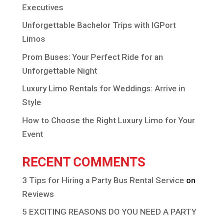
Executives
Unforgettable Bachelor Trips with IGPort
Limos
Prom Buses: Your Perfect Ride for an
Unforgettable Night
Luxury Limo Rentals for Weddings: Arrive in
Style
How to Choose the Right Luxury Limo for Your
Event
RECENT COMMENTS
3 Tips for Hiring a Party Bus Rental Service
on
Reviews
5 EXCITING REASONS DO YOU NEED A PARTY