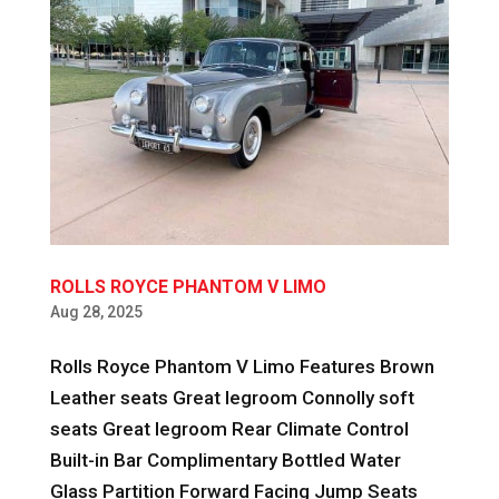
ROLLS ROYCE PHANTOM V LIMO
Aug 28, 2025
Rolls Royce Phantom V Limo Features Brown
Leather seats Great legroom Connolly soft
seats Great legroom Rear Climate Control
Built-in Bar Complimentary Bottled Water
Glass Partition Forward Facing Jump Seats