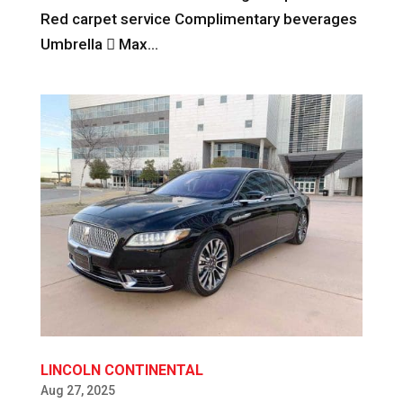
Red carpet service Complimentary beverages
Umbrella  Max...
LINCOLN CONTINENTAL
Aug 27, 2025