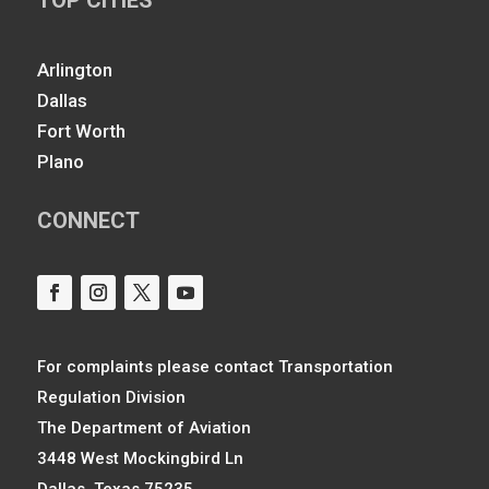
Arlington
Dallas
Fort Worth
Plano
CONNECT
For complaints please contact Transportation
Regulation Division
The Department of Aviation
3448 West Mockingbird Ln
Dallas, Texas 75235