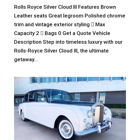
Rolls Royce Silver Cloud III Features Brown
Leather seats Great legroom Polished chrome
trim and vintage exterior styling  Max
Capacity 2  Bags 0 Get a Quote Vehicle
Description Step into timeless luxury with our
Rolls-Royce Silver Cloud III, the ultimate
getaway...