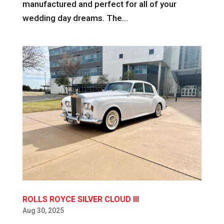
manufactured and perfect for all of your
wedding day dreams. The...
ROLLS ROYCE SILVER CLOUD III
Aug 30, 2025