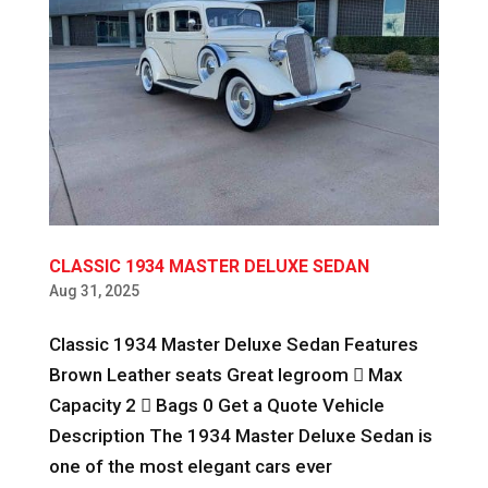
CLASSIC 1934 MASTER DELUXE SEDAN
Aug 31, 2025
Classic 1934 Master Deluxe Sedan Features
Brown Leather seats Great legroom  Max
Capacity 2  Bags 0 Get a Quote Vehicle
Description The 1934 Master Deluxe Sedan is
one of the most elegant cars ever