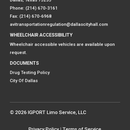
Phone: (214) 670-3161
Fax: (214) 670-6968
avitransportationregulation@dallascityhall.com
WHEELCHAIR ACCESSIBILITY
Wheelchair accessible vehicles are available upon
request.
DOCUMENTS
Drug Testing Policy
City Of Dallas
© 2026 IGPORT Limo Service, LLC
Privacy Policy
|
Terms of Service