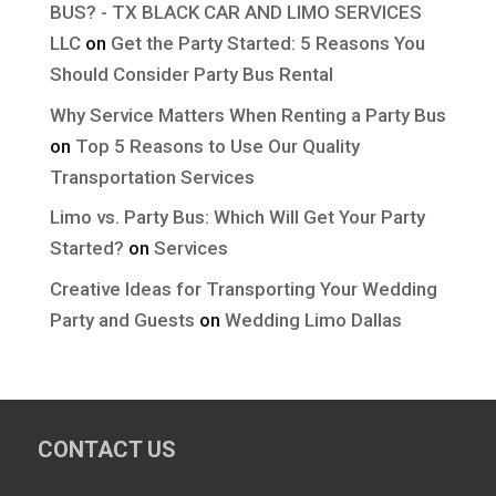
BUS? - TX BLACK CAR AND LIMO SERVICES
LLC
on
Get the Party Started: 5 Reasons You
Should Consider Party Bus Rental
Why Service Matters When Renting a Party Bus
on
Top 5 Reasons to Use Our Quality
Transportation Services
Limo vs. Party Bus: Which Will Get Your Party
Started?
on
Services
Creative Ideas for Transporting Your Wedding
Party and Guests
on
Wedding Limo Dallas
CONTACT US