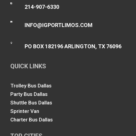

214-907-6330

INFO@IGPORTLIMOS.COM

PO BOX 182196 ARLINGTON, TX 76096
QUICK LINKS
Trolley Bus Dallas
Party Bus Dallas
Shuttle Bus Dallas
Sprinter Van
Charter Bus Dallas
TOP CITIES