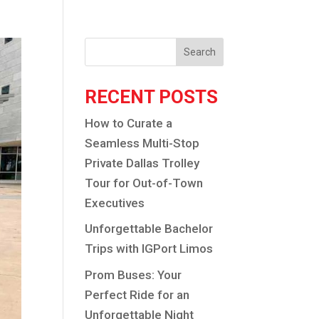
Search
RECENT POSTS
How to Curate a
Seamless Multi-Stop
Private Dallas Trolley
Tour for Out-of-Town
Executives
Unforgettable Bachelor
Trips with IGPort Limos
Prom Buses: Your
Perfect Ride for an
Unforgettable Night