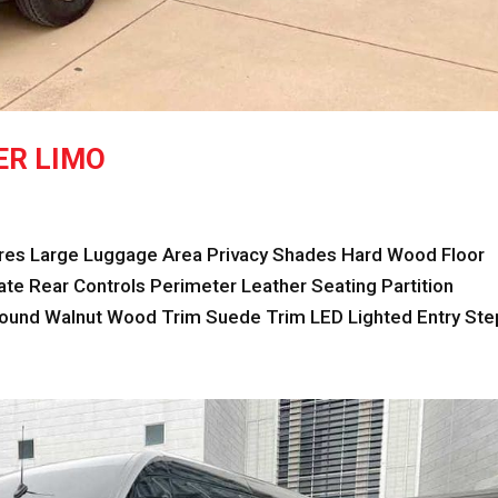
ER LIMO
s Large Luggage Area Privacy Shades Hard Wood Floor
e Rear Controls Perimeter Leather Seating Partition
nd Walnut Wood Trim Suede Trim LED Lighted Entry Step