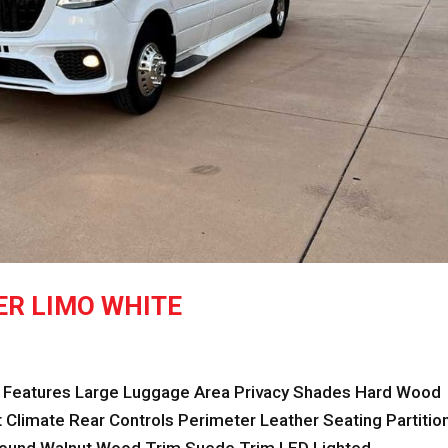
ER LIMO WHITE
eatures Large Luggage Area Privacy Shades Hard Wood
Climate Rear Controls Perimeter Leather Seating Partitio