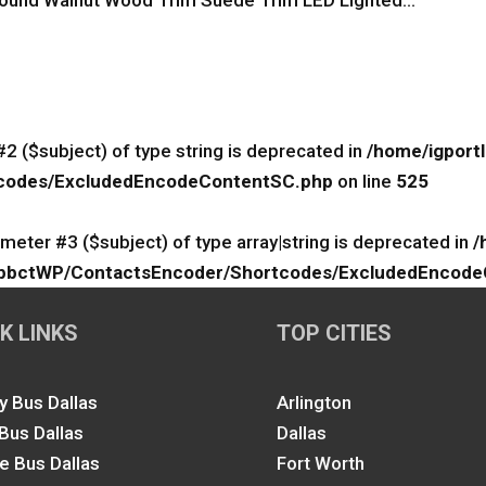
und Walnut Wood Trim Suede Trim LED Lighted...
#2 ($subject) of type string is deprecated in
/home/igport
rtcodes/ExcludedEncodeContentSC.php
on line
525
ameter #3 ($subject) of type array|string is deprecated in
/
lk/ApbctWP/ContactsEncoder/Shortcodes/ExcludedEncod
K LINKS
TOP CITIES
y Bus Dallas
Arlington
 Bus Dallas
Dallas
le Bus Dallas
Fort Worth