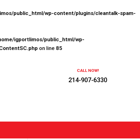
limos/public_html/wp-content/plugins/cleantalk-spam-
home/igportlimos/public_html/wp-
eContentSC.php
on line
85
CALL NOW!
214-907-6330