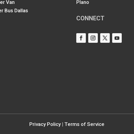
ter Van
Plano
er Bus Dallas
CONNECT
Privacy Policy
|
Terms of Service