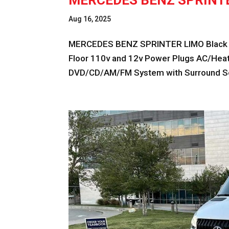
MERCEDES BENZ SPRINT
Aug 16, 2025
MERCEDES BENZ SPRINTER LIMO Black F
Floor 110v and 12v Power Plugs AC/Heat 
DVD/CD/AM/FM System with Surround So