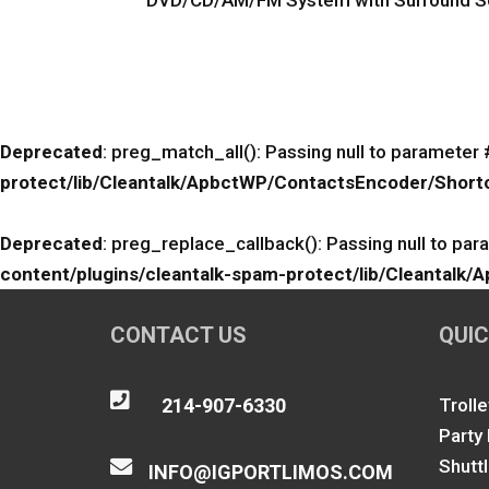
DVD/CD/AM/FM System with Surround So
Deprecated
: preg_match_all(): Passing null to parameter 
protect/lib/Cleantalk/ApbctWP/ContactsEncoder/Sho
Deprecated
: preg_replace_callback(): Passing null to par
content/plugins/cleantalk-spam-protect/lib/Cleanta
CONTACT US
QUIC

214-907-6330
Trolle
Party
Shutt

INFO@IGPORTLIMOS.COM