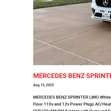
MERCEDES BENZ SPRINT
Aug 15, 2025
MERCEDES BENZ SPRINTER LIMO White F
Floor 110v and 12v Power Plugs AC/Heat 