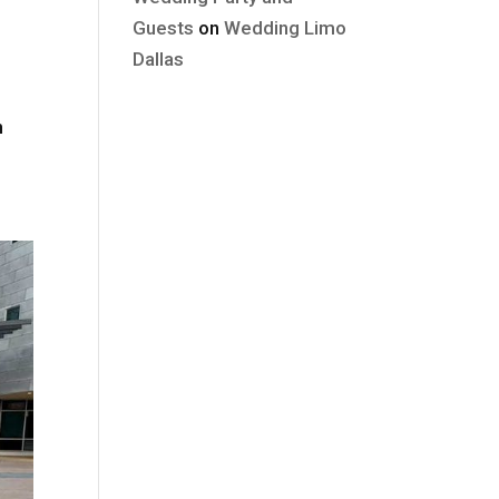
Guests
on
Wedding Limo
Dallas
n