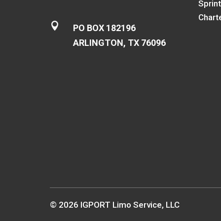
Sprin
Chart

PO BOX 182196
ARLINGTON, TX 76096
© 2026 IGPORT Limo Service, LLC