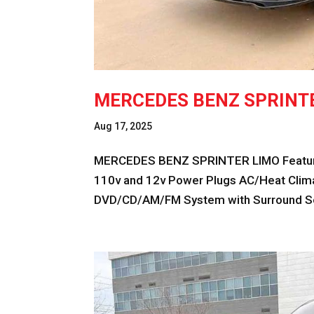
MERCEDES BENZ SPRINT
Aug 17, 2025
MERCEDES BENZ SPRINTER LIMO Feature
110v and 12v Power Plugs AC/Heat Climat
DVD/CD/AM/FM System with Surround Sou