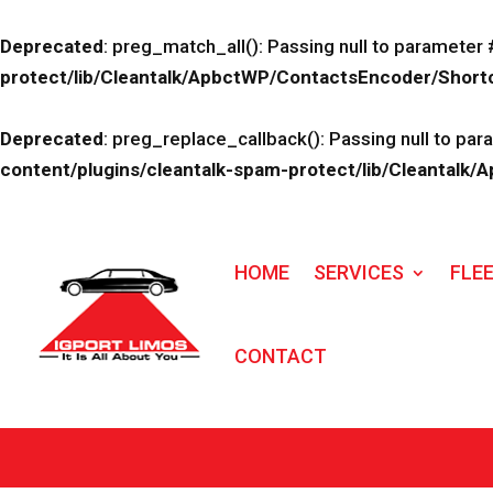
Deprecated
: preg_match_all(): Passing null to parameter 
protect/lib/Cleantalk/ApbctWP/ContactsEncoder/Sho
Deprecated
: preg_replace_callback(): Passing null to par
content/plugins/cleantalk-spam-protect/lib/Cleanta
HOME
SERVICES
FLE
CONTACT