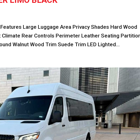
ER LIMO BLACK
eatures Large Luggage Area Privacy Shades Hard Wood
Climate Rear Controls Perimeter Leather Seating Partitio
und Walnut Wood Trim Suede Trim LED Lighted...