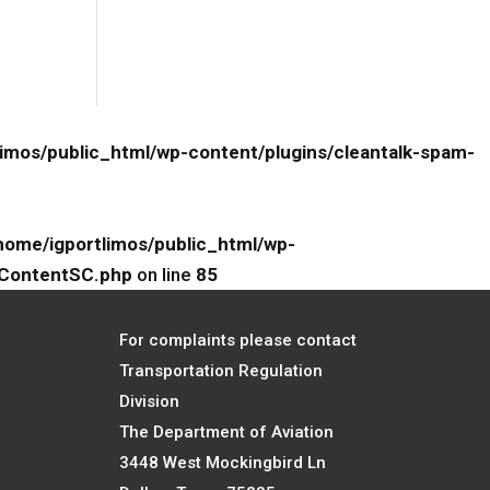
limos/public_html/wp-content/plugins/cleantalk-spam-
home/igportlimos/public_html/wp-
eContentSC.php
on line
85
For complaints please contact
Transportation Regulation
Division
The Department of Aviation
3448 West Mockingbird Ln