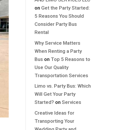
on
Get the Party Started:
5 Reasons You Should
Consider Party Bus
Rental
Why Service Matters
When Renting a Party
Bus
on
Top 5 Reasons to
Use Our Quality
Transportation Services
Limo vs. Party Bus: Which
Will Get Your Party
Started?
on
Services
Creative Ideas for
Transporting Your
Wedding Party and