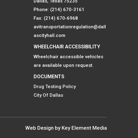
Dallas, Texas 75235
Phone: (214) 670-3161
Fax: (214) 670-6968
avitransportationregulation@dall
ascityhall.com
WHEELCHAIR ACCESSIBILITY
Wheelchair accessible vehicles
are available upon request.
DOCUMENTS
Drug Testing Policy
City Of Dallas
Web Design by
Key Element Media