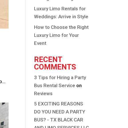
Luxury Limo Rentals for
Weddings: Arrive in Style
How to Choose the Right
Luxury Limo for Your
Event
RECENT
COMMENTS
3 Tips for Hiring a Party
...
Bus Rental Service
on
Reviews
5 EXCITING REASONS
DO YOU NEED A PARTY
BUS? - TX BLACK CAR
AND LIMO SERVICES LLC