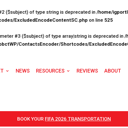
#2 ($subject) of type string is deprecated in
/home/igport
rtcodes/ExcludedEncodeContentSC.php
on line
525
ameter #3 ($subject) of type array|string is deprecated in
/
lk/ApbctWP/ContactsEncoder/Shortcodes/ExcludedEncod
ET
NEWS
RESOURCES
REVIEWS
ABOUT
BOOK YOUR
FIFA 2026 TRANSPORTATION