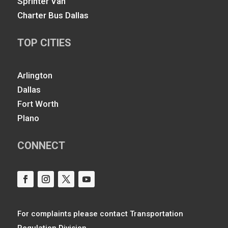
Sprinter Van
Charter Bus Dallas
TOP CITIES
Arlington
Dallas
Fort Worth
Plano
CONNECT
For complaints please contact Transportation