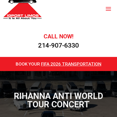
CALL NOW!
214-907-6330
BOOK YOUR
FIFA 2026 TRANSPORTATION
RIHANNA ANTI WORLD
TOUR CONCERT