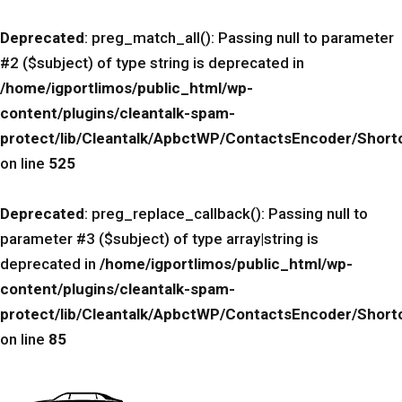
Deprecated
: preg_match_all(): Passing null to parameter
#2 ($subject) of type string is deprecated in
/home/igportlimos/public_html/wp-
content/plugins/cleantalk-spam-
protect/lib/Cleantalk/ApbctWP/ContactsEncoder/Sho
on line
525
Deprecated
: preg_replace_callback(): Passing null to
parameter #3 ($subject) of type array|string is
deprecated in
/home/igportlimos/public_html/wp-
content/plugins/cleantalk-spam-
protect/lib/Cleantalk/ApbctWP/ContactsEncoder/Sho
on line
85