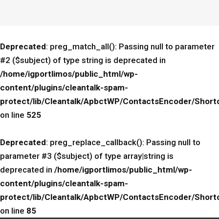
Deprecated
: preg_match_all(): Passing null to parameter
#2 ($subject) of type string is deprecated in
/home/igportlimos/public_html/wp-
content/plugins/cleantalk-spam-
protect/lib/Cleantalk/ApbctWP/ContactsEncoder/Sho
on line
525
Deprecated
: preg_replace_callback(): Passing null to
parameter #3 ($subject) of type array|string is
deprecated in
/home/igportlimos/public_html/wp-
content/plugins/cleantalk-spam-
protect/lib/Cleantalk/ApbctWP/ContactsEncoder/Sho
on line
85