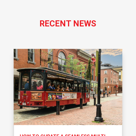
RECENT NEWS