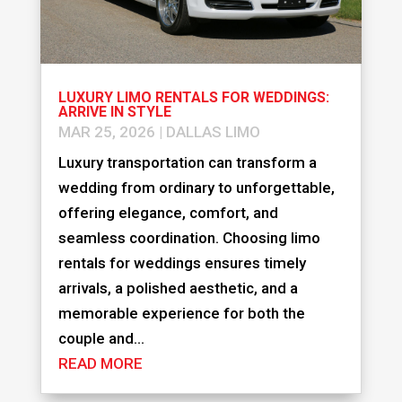
LUXURY LIMO RENTALS FOR WEDDINGS:
ARRIVE IN STYLE
MAR 25, 2026
|
DALLAS LIMO
Luxury transportation can transform a
wedding from ordinary to unforgettable,
offering elegance, comfort, and
seamless coordination. Choosing limo
rentals for weddings ensures timely
arrivals, a polished aesthetic, and a
memorable experience for both the
couple and...
READ MORE