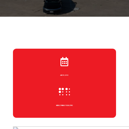

JAN 10, 2016

NEWS
|
THINGS TO DO
|
TIPS