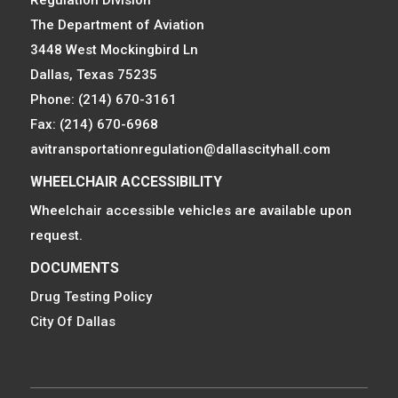
Regulation Division
The Department of Aviation
3448 West Mockingbird Ln
Dallas, Texas 75235
Phone: (214) 670-3161
Fax: (214) 670-6968
avitransportationregulation@dallascityhall.com
WHEELCHAIR ACCESSIBILITY
Wheelchair accessible vehicles are available upon
request.
DOCUMENTS
Drug Testing Policy
City Of Dallas