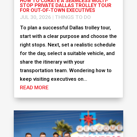
HOW TO CURATE A SEAMLESS MULTI-
STOP PRIVATE DALLAS TROLLEY TOUR
FOR OUT-OF-TOWN EXECUTIVES
JUL 30, 2026
|
THINGS TO DO
To plan a successful Dallas trolley tour,
start with a clear purpose and choose the
right stops. Next, set a realistic schedule
for the day, select a suitable vehicle, and
share the itinerary with your
transportation team. Wondering how to
keep visiting executives on...
READ MORE