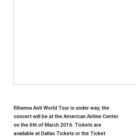
Rihanna Anti World Tour is under way; the
concert will be at the American Airline Center
on the 6th of March 2016. Tickets are
available at Dallas Tickets or the Ticket