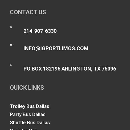
CONTACT US

214-907-6330

INFO@IGPORTLIMOS.COM

PO BOX 182196 ARLINGTON, TX 76096
QUICK LINKS
Trolley Bus Dallas
Party Bus Dallas
Shuttle Bus Dallas