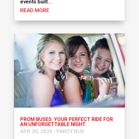
events built...
READ MORE
PROM BUSES: YOUR PERFECT RIDE FOR
AN UNFORGETTABLE NIGHT
APR 30, 2026
|
PARTY BUS