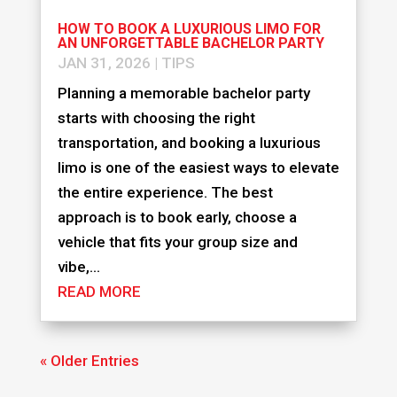
HOW TO BOOK A LUXURIOUS LIMO FOR
AN UNFORGETTABLE BACHELOR PARTY
JAN 31, 2026
|
TIPS
Planning a memorable bachelor party
starts with choosing the right
transportation, and booking a luxurious
limo is one of the easiest ways to elevate
the entire experience. The best
approach is to book early, choose a
vehicle that fits your group size and
vibe,...
READ MORE
« Older Entries