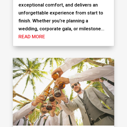
exceptional comfort, and delivers an
unforgettable experience from start to
finish. Whether you're planning a
wedding, corporate gala, or milestone...
READ MORE