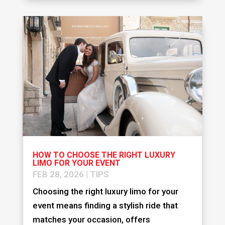
HOW TO CHOOSE THE RIGHT LUXURY
LIMO FOR YOUR EVENT
FEB 28, 2026
|
TIPS
Choosing the right luxury limo for your
event means finding a stylish ride that
matches your occasion, offers