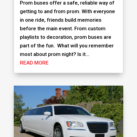
Prom buses offer a safe, reliable way of
getting to and from prom. With everyone
in one ride, friends build memories
before the main event. From custom
playlists to decoration, prom buses are
part of the fun. What will you remember
most about prom night? Is it...
READ MORE