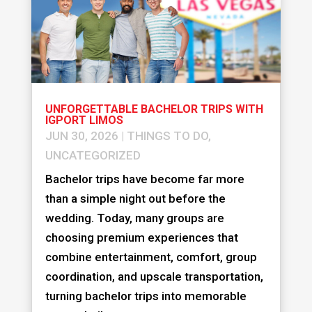
UNFORGETTABLE BACHELOR TRIPS WITH
IGPORT LIMOS
JUN 30, 2026
|
THINGS TO DO
,
UNCATEGORIZED
Bachelor trips have become far more
than a simple night out before the
wedding. Today, many groups are
choosing premium experiences that
combine entertainment, comfort, group
coordination, and upscale transportation,
turning bachelor trips into memorable