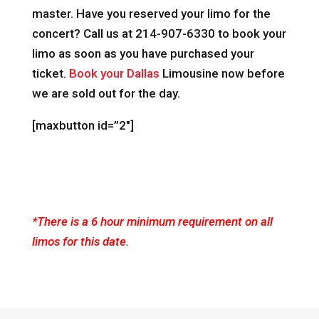
master. Have you reserved your limo for the
concert? Call us at 214-907-6330 to book your
limo as soon as you have purchased your
ticket.
Book your Dallas
Limousine now before
we are sold out for the day.
[maxbutton id=”2″]
*There is a 6 hour minimum requirement on all
limos for this date.