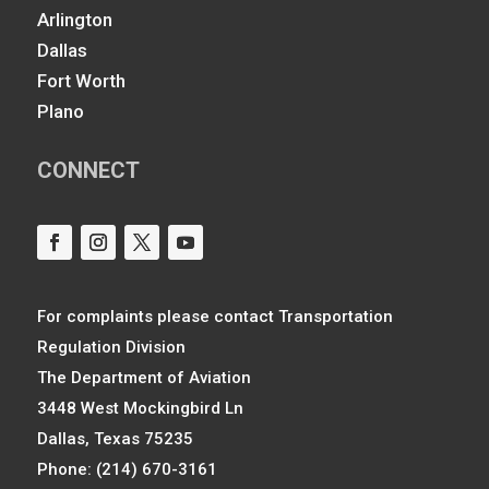
Arlington
Dallas
Fort Worth
Plano
CONNECT
For complaints please contact Transportation
Regulation Division
The Department of Aviation
3448 West Mockingbird Ln
Dallas, Texas 75235
Phone: (214) 670-3161