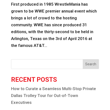
First produced in 1985 WrestleMania has
grown to be WWE premier annual event which
brings a lot of crowd to the hosting
community. WWE has since produced 31
editions, with the thirty-second to be held in
Arlington, Texas on the 3rd of April 2016 at
the famous AT&T...
Search
RECENT POSTS
How to Curate a Seamless Multi-Stop Private
Dallas Trolley Tour for Out-of-Town
Executives