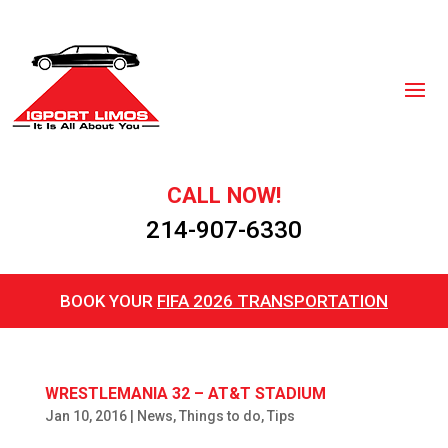
CALL NOW!
214-907-6330
BOOK YOUR
FIFA 2026 TRANSPORTATION
WRESTLEMANIA 32 – AT&T STADIUM
Jan 10, 2016
|
News
,
Things to do
,
Tips