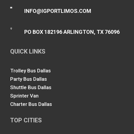

INFO@IGPORTLIMOS.COM

PO BOX 182196 ARLINGTON, TX 76096
QUICK LINKS
Trolley Bus Dallas
Party Bus Dallas
Shuttle Bus Dallas
Sprinter Van
Charter Bus Dallas
TOP CITIES