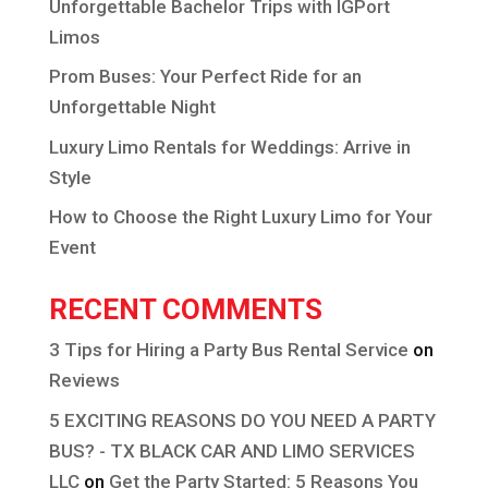
Unforgettable Bachelor Trips with IGPort
Limos
Prom Buses: Your Perfect Ride for an
Unforgettable Night
Luxury Limo Rentals for Weddings: Arrive in
Style
How to Choose the Right Luxury Limo for Your
Event
RECENT COMMENTS
3 Tips for Hiring a Party Bus Rental Service
on
Reviews
5 EXCITING REASONS DO YOU NEED A PARTY
BUS? - TX BLACK CAR AND LIMO SERVICES
LLC
on
Get the Party Started: 5 Reasons You