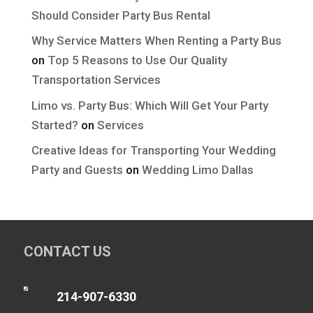
Should Consider Party Bus Rental
Why Service Matters When Renting a Party Bus
on
Top 5 Reasons to Use Our Quality
Transportation Services
Limo vs. Party Bus: Which Will Get Your Party
Started?
on
Services
Creative Ideas for Transporting Your Wedding
Party and Guests
on
Wedding Limo Dallas
CONTACT US

214-907-6330