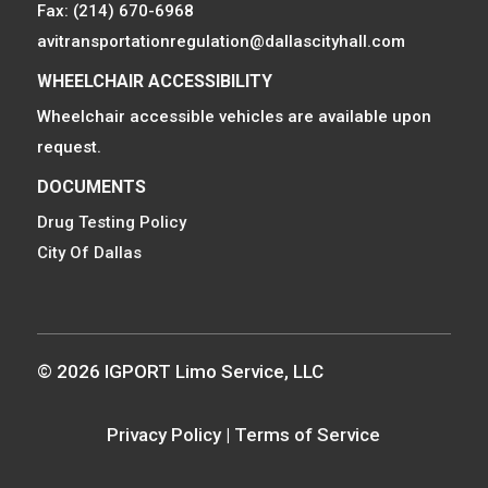
Fax: (214) 670-6968
avitransportationregulation@dallascityhall.com
WHEELCHAIR ACCESSIBILITY
Wheelchair accessible vehicles are available upon
request.
DOCUMENTS
Drug Testing Policy
City Of Dallas
© 2026 IGPORT Limo Service, LLC
Privacy Policy
|
Terms of Service