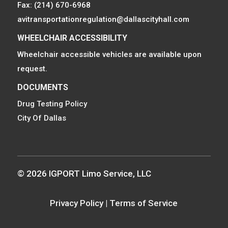
Fax: (214) 670-6968
avitransportationregulation@dallascityhall.com
WHEELCHAIR ACCESSIBILITY
Wheelchair accessible vehicles are available upon
request.
DOCUMENTS
Drug Testing Policy
City Of Dallas
© 2026 IGPORT Limo Service, LLC
Privacy Policy
|
Terms of Service