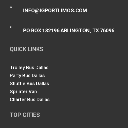

INFO@IGPORTLIMOS.COM

PO BOX 182196 ARLINGTON, TX 76096
QUICK LINKS
Trolley Bus Dallas
Party Bus Dallas
Shuttle Bus Dallas
Sprinter Van
Charter Bus Dallas
TOP CITIES