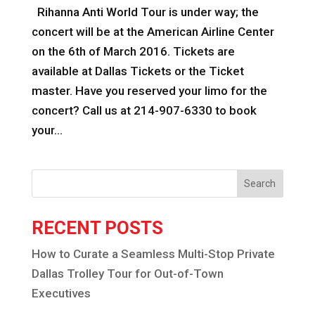
Rihanna Anti World Tour is under way; the
concert will be at the American Airline Center
on the 6th of March 2016. Tickets are
available at Dallas Tickets or the Ticket
master. Have you reserved your limo for the
concert? Call us at 214-907-6330 to book
your...
Search
RECENT POSTS
How to Curate a Seamless Multi-Stop Private
Dallas Trolley Tour for Out-of-Town
Executives