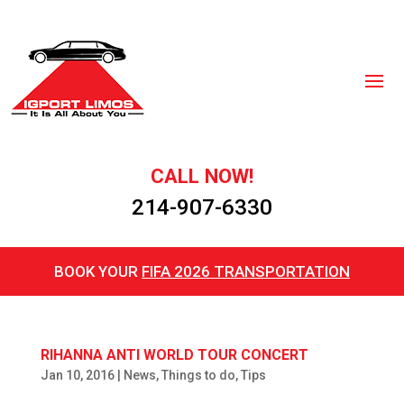
CALL NOW!
214-907-6330
BOOK YOUR
FIFA 2026 TRANSPORTATION
RIHANNA ANTI WORLD TOUR CONCERT
Jan 10, 2016
|
News
,
Things to do
,
Tips