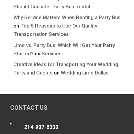
Should Consider Party Bus Rental
Why Service Matters When Renting a Party Bus
on
Top 5 Reasons to Use Our Quality
Transportation Services
Limo vs. Party Bus: Which Will Get Your Party
Started?
on
Services
Creative Ideas for Transporting Your Wedding
Party and Guests
on
Wedding Limo Dallas
CONTACT US

214-907-6330