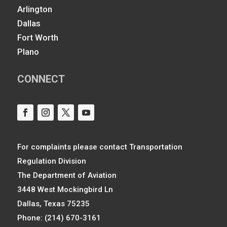
Arlington
Dallas
Fort Worth
Plano
CONNECT
For complaints please contact Transportation
Regulation Division
The Department of Aviation
3448 West Mockingbird Ln
Dallas, Texas 75235
Phone: (214) 670-3161