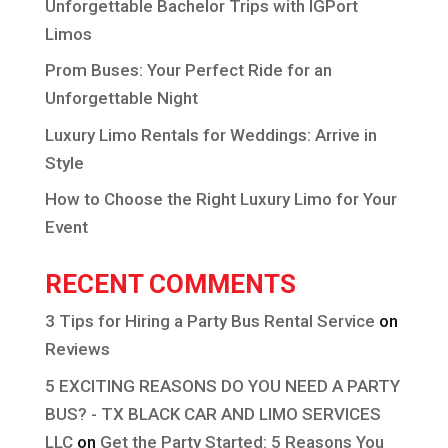
Unforgettable Bachelor Trips with IGPort
Limos
Prom Buses: Your Perfect Ride for an
Unforgettable Night
Luxury Limo Rentals for Weddings: Arrive in
Style
How to Choose the Right Luxury Limo for Your
Event
RECENT COMMENTS
3 Tips for Hiring a Party Bus Rental Service
on
Reviews
5 EXCITING REASONS DO YOU NEED A PARTY
BUS? - TX BLACK CAR AND LIMO SERVICES
LLC
on
Get the Party Started: 5 Reasons You